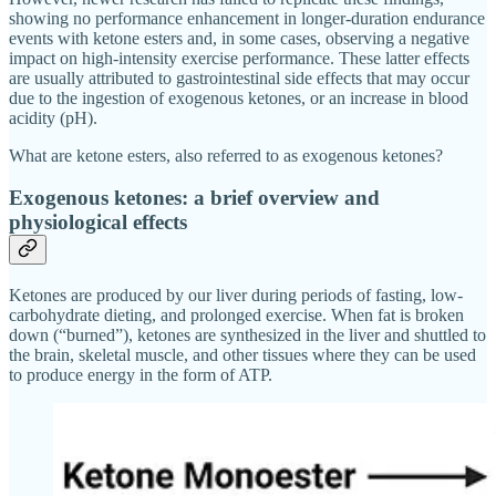
showing no performance enhancement in longer-duration endurance
events with ketone esters and, in some cases, observing a negative
impact on high-intensity exercise performance. These latter effects
are usually attributed to gastrointestinal side effects that may occur
due to the ingestion of exogenous ketones, or an increase in blood
acidity (pH).
What are ketone esters, also referred to as exogenous ketones?
Exogenous ketones: a brief overview and
physiological effects
Ketones are produced by our liver during periods of fasting, low-
carbohydrate dieting, and prolonged exercise. When fat is broken
down (“burned”), ketones are synthesized in the liver and shuttled to
the brain, skeletal muscle, and other tissues where they can be used
to produce energy in the form of ATP.