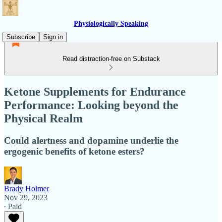
Physiologically Speaking
Subscribe
Sign in
Read distraction-free on Substack
Ketone Supplements for Endurance
Performance: Looking beyond the
Physical Realm
Could alertness and dopamine underlie the
ergogenic benefits of ketone esters?
Brady Holmer
Nov 29, 2023
∙ Paid