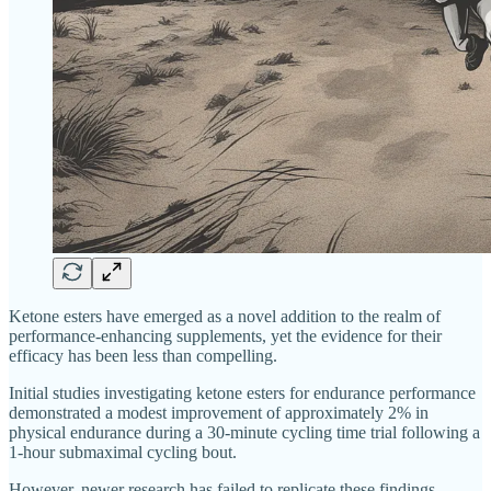
Ketone esters have emerged as a novel addition to the realm of
performance-enhancing supplements, yet the evidence for their
efficacy has been less than compelling.
Initial studies investigating ketone esters for endurance performance
demonstrated a modest improvement of approximately 2% in
physical endurance during a 30-minute cycling time trial following a
1-hour submaximal cycling bout.
However, newer research has failed to replicate these findings,