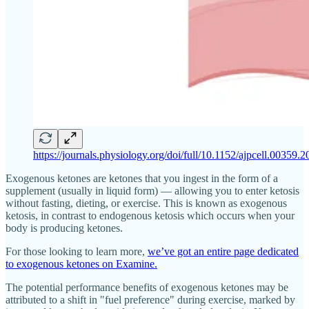
https://journals.physiology.org/doi/full/10.1152/ajpcell.00359.
Exogenous ketones are ketones that you ingest in the form of a
supplement (usually in liquid form) — allowing you to enter ketosis
without fasting, dieting, or exercise. This is known as exogenous
ketosis, in contrast to endogenous ketosis which occurs when your
body is producing ketones.
For those looking to learn more,
we’ve got an entire page dedicated
to exogenous ketones on Examine.
The potential performance benefits of exogenous ketones may be
attributed to a shift in "fuel preference" during exercise, marked by