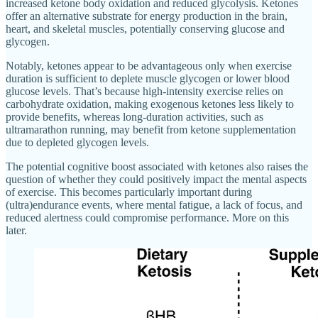
increased ketone body oxidation and reduced glycolysis. Ketones
offer an alternative substrate for energy production in the brain,
heart, and skeletal muscles, potentially conserving glucose and
glycogen.
Notably, ketones appear to be advantageous only when exercise
duration is sufficient to deplete muscle glycogen or lower blood
glucose levels. That’s because high-intensity exercise relies on
carbohydrate oxidation, making exogenous ketones less likely to
provide benefits, whereas long-duration activities, such as
ultramarathon running, may benefit from ketone supplementation
due to depleted glycogen levels.
The potential cognitive boost associated with ketones also raises the
question of whether they could positively impact the mental aspects
of exercise. This becomes particularly important during
(ultra)endurance events, where mental fatigue, a lack of focus, and
reduced alertness could compromise performance. More on this
later.