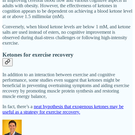
in improving cerebral blood flow and various cognitive aspects in
adults with obesity. However, the effectiveness of ketones in
cognition appears to be dependent on achieving a blood ketone level
at or above 1.5 millimolar (mM).
Conversely, when blood ketone levels are below 1 mM, and ketone
salts are used instead of esters, no cognitive improvement is
observed during dual-stress challenges or following high-intensity
exercise.
Ketones for exercise recovery
In addition to an interaction between exercise and cognitive
performance, some studies even suggest that ketones might be
beneficial in preventing overtraining symptoms and aiding exercise
recovery by promoting muscle protein synthesis and restoring
muscle energy balance,
In fact, there’s a
neat hypothesis that exogenous ketones may be
useful as a strategy for exercise recovery.