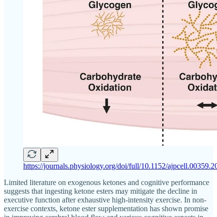
https://journals.physiology.org/doi/full/10.1152/ajpcell.00359.
Limited literature on exogenous ketones and cognitive performance
suggests that ingesting ketone esters may mitigate the decline in
executive function after exhaustive high-intensity exercise. In non-
exercise contexts, ketone ester supplementation has shown promise