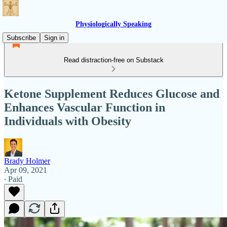
Physiologically Speaking
Subscribe
Sign in
Read distraction-free on Substack
Ketone Supplement Reduces Glucose and
Enhances Vascular Function in
Individuals with Obesity
Brady Holmer
Apr 09, 2021
∙ Paid