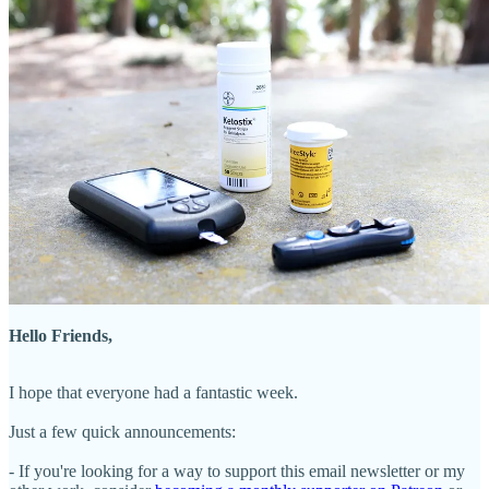
Hello Friends,
I hope that everyone had a fantastic week.
Just a few quick announcements:
- If you're looking for a way to support this email newsletter or my