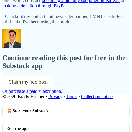
other work, consider
becoming a monthly supporter on Patreon
or
making a donation through PayPal.
- Checkout my podcast and newsletter partner, LMNT electrolyte
drink mix. I've been using this produ…
Continue reading this post for free in the
Substack app
Claim my free post
Or purchase a paid subscription.
© 2026 Brady Holmer
·
Privacy
∙
Terms
∙
Collection notice
Start your Substack
Get the app