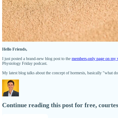
Hello Friends,
I just posted a brand-new blog post to the
members-only page on my w
Physiology Friday podcast.
My latest blog talks about the concept of hormesis, basically "what d
Continue reading this post for free, court