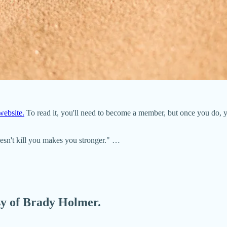
ebsite.
To read it, you'll need to become a member, but once you do, 
oesn't kill you makes you stronger." …
esy of Brady Holmer.