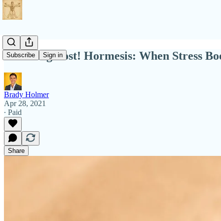
New Blog Post! Hormesis: When Stress Boo
Subscribe
Sign in
Brady Holmer
Apr 28, 2021
∙ Paid
Share