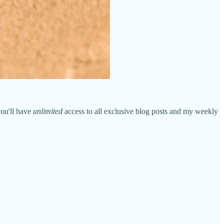
you'll have
unlimited
access to all exclusive blog posts and my weekly