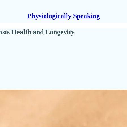
Physiologically Speaking
sts Health and Longevity