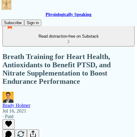
Physiologically Speaking
Subscribe
Sign in
Read distraction-free on Substack
Breath Training for Heart Health,
Antioxidants to Benefit PTSD, and
Nitrate Supplementation to Boost
Endurance Performance
Brady Holmer
Jul 16, 2021
∙ Paid