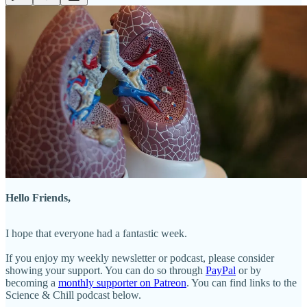
Hello Friends,
I hope that everyone had a fantastic week.
If you enjoy my weekly newsletter or podcast, please consider
showing your support. You can do so through
PayPal
or by
becoming a
monthly supporter on Patreon
. You can find links to the
Science & Chill podcast below.