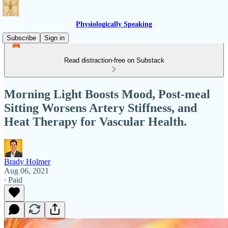
Physiologically Speaking
Subscribe
Sign in
Read distraction-free on Substack
Morning Light Boosts Mood, Post-meal
Sitting Worsens Artery Stiffness, and
Heat Therapy for Vascular Health.
Brady Holmer
Aug 06, 2021
∙ Paid