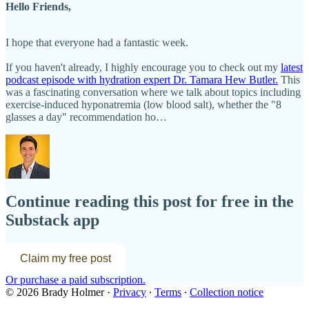
Hello Friends,
I hope that everyone had a fantastic week.
If you haven't already, I highly encourage you to check out my
latest
podcast episode with hydration expert Dr. Tamara Hew Butler.
This
was a fascinating conversation where we talk about topics including
exercise-induced hyponatremia (low blood salt), whether the "8
glasses a day" recommendation ho…
Continue reading this post for free in the
Substack app
Claim my free post
Or purchase a paid subscription.
© 2026 Brady Holmer
·
Privacy
∙
Terms
∙
Collection notice