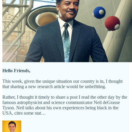
Hello Friends,
This week, given the unique situation our country is in, I thought
that sharing a new research article would be unbefitting.
Rather, I thought it timely to share a post I read the other day by the
famous astrophysicist and science communicator Neil deGrasse
Tyson. Neil talks about his own experiences being black in the
USA, cites some stat…