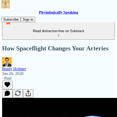
Physiologically Speaking
Subscribe
Sign in
Read distraction-free on Substack
How Spaceflight Changes Your Arteries
Brady Holmer
Jun 26, 2020
∙ Paid