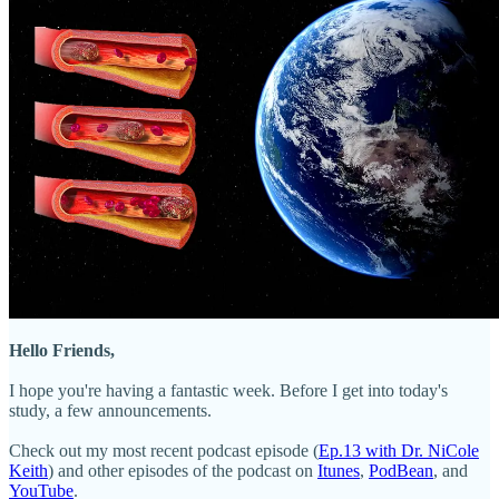
Hello Friends,
I hope you're having a fantastic week. Before I get into today's
study, a few announcements.
Check out my most recent podcast episode (
Ep.13 with Dr. NiCole
Keith
) and other episodes of the podcast on
Itunes
,
PodBean
, and
YouTube
.