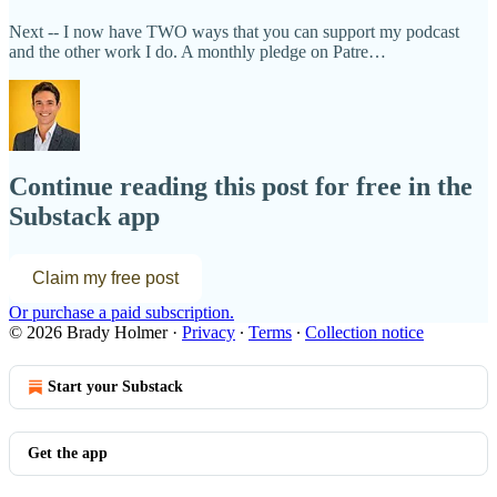
Next -- I now have TWO ways that you can support my podcast
and the other work I do. A monthly pledge on Patre…
Continue reading this post for free in the
Substack app
Claim my free post
Or purchase a paid subscription.
© 2026 Brady Holmer
·
Privacy
∙
Terms
∙
Collection notice
Start your Substack
Get the app