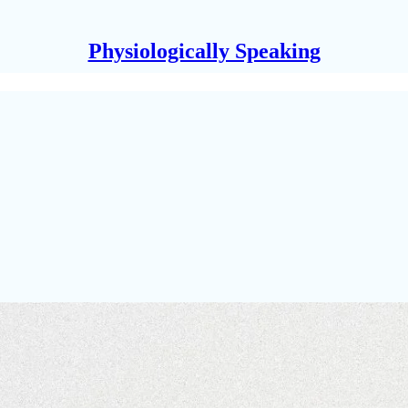
Physiologically Speaking