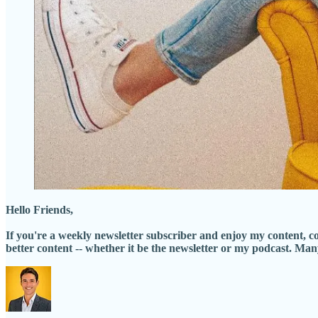
Hello Friends,
If you're a weekly newsletter subscriber and enjoy my content, 
better content -- whether it be the newsletter or my podcast. Ma