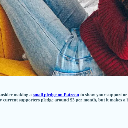
consider making a
small pledge on Patreon
to show your support or 
ny current supporters pledge around $3 per month, but it makes a 