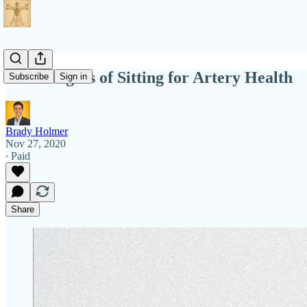
The Dangers of Sitting for Artery Health
Subscribe
Sign in
Brady Holmer
Nov 27, 2020
∙ Paid
Share