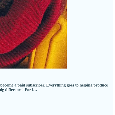
become a paid subscriber. Everything goes to helping produce
big difference! For i…