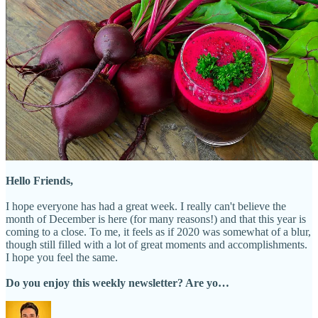
Hello Friends,
I hope everyone has had a great week. I really can't believe the
month of December is here (for many reasons!) and that this year is
coming to a close. To me, it feels as if 2020 was somewhat of a blur,
though still filled with a lot of great moments and accomplishments.
I hope you feel the same.
Do you enjoy this weekly newsletter? Are yo…