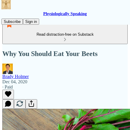
Physiologically Speaking
Subscribe
Sign in
Read distraction-free on Substack
Why You Should Eat Your Beets
Brady Holmer
Dec 04, 2020
∙ Paid