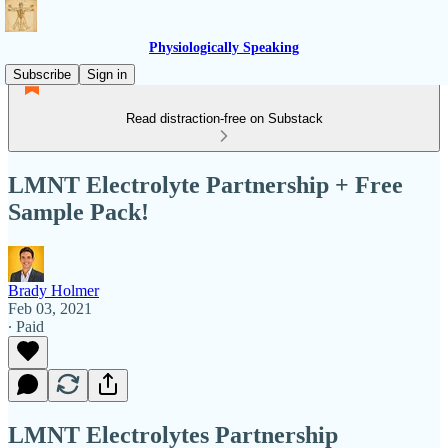
Physiologically Speaking
Subscribe
Sign in
Read distraction-free on Substack
LMNT Electrolyte Partnership + Free
Sample Pack!
Brady Holmer
Feb 03, 2021
∙ Paid
LMNT Electrolytes Partnership