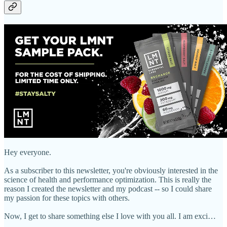
Hey everyone.
As a subscriber to this newsletter, you're obviously interested in the
science of health and performance optimization. This is really the
reason I created the newsletter and my podcast -- so I could share
my passion for these topics with others.
Now, I get to share something else I love with you all. I am exci…