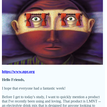
https://www.npr.org
Hello Friends,
I hope that everyone had a fantastic week!
Before I get to today's study, I want to quickly mention a product
that I've recently been using and loving. That product is LMNT --
an electrolyte drink mix that is designed for anyone looking to