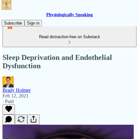
Physiologically Speaking
Subscribe
Sign in
Read distraction-free on Substack
Sleep Deprivation and Endothelial
Dysfunction
Brady Holmer
Feb 12, 2021
∙ Paid