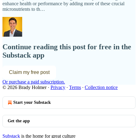
enhance health or performance by adding more of these crucial
micronutrients to th…
Continue reading this post for free in the
Substack app
Claim my free post
Or purchase a paid subscription.
© 2026 Brady Holmer
·
Privacy
∙
Terms
∙
Collection notice
Start your Substack
Get the app
Substack
is the home for great culture