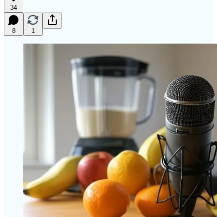
34
8
1