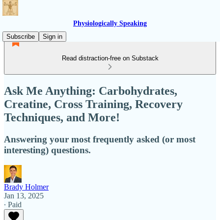
Physiologically Speaking
Subscribe
Sign in
Read distraction-free on Substack
Ask Me Anything: Carbohydrates,
Creatine, Cross Training, Recovery
Techniques, and More!
Answering your most frequently asked (or most
interesting) questions.
Brady Holmer
Jan 13, 2025
∙ Paid