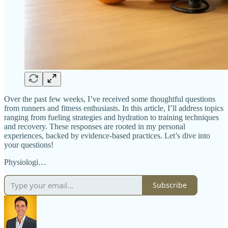
Over the past few weeks, I’ve received some thoughtful questions
from runners and fitness enthusiasts. In this article, I’ll address topics
ranging from fueling strategies and hydration to training techniques
and recovery. These responses are rooted in my personal
experiences, backed by evidence-based practices. Let’s dive into
your questions!
Physiologi…
Subscribe