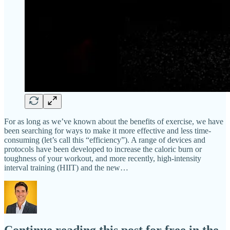
For as long as we’ve known about the benefits of exercise, we have
been searching for ways to make it more effective and less time-
consuming (let’s call this “efficiency”). A range of devices and
protocols have been developed to increase the caloric burn or
toughness of your workout, and more recently, high-intensity
interval training (HIIT) and the new…