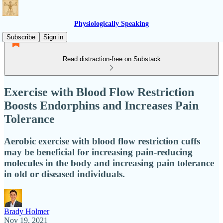
Physiologically Speaking
Subscribe
Sign in
Read distraction-free on Substack
Exercise with Blood Flow Restriction
Boosts Endorphins and Increases Pain
Tolerance
Aerobic exercise with blood flow restriction cuffs
may be beneficial for increasing pain-reducing
molecules in the body and increasing pain tolerance
in old or diseased individuals.
Brady Holmer
Nov 19, 2021