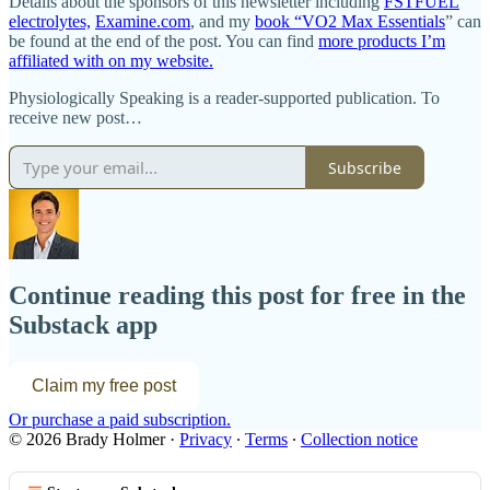
Details about the sponsors of this newsletter including
FSTFUEL
electrolytes,
Examine.com
, and my
book “VO2 Max Essentials
” can
be found at the end of the post. You can find
more products I’m
affiliated with on my website.
Physiologically Speaking is a reader-supported publication. To
receive new post…
Subscribe
Continue reading this post for free in the
Substack app
Claim my free post
Or purchase a paid subscription.
© 2026 Brady Holmer
·
Privacy
∙
Terms
∙
Collection notice