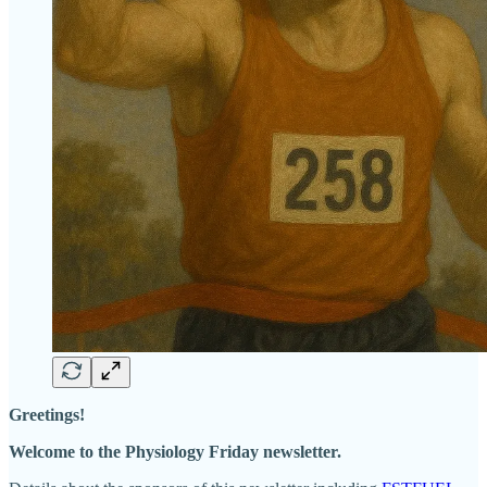
Greetings!
Welcome to the Physiology Friday newsletter.