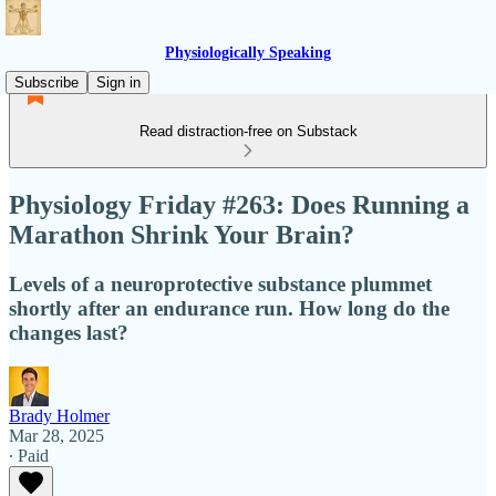
Physiologically Speaking
Subscribe
Sign in
Read distraction-free on Substack
Physiology Friday #263: Does Running a
Marathon Shrink Your Brain?
Levels of a neuroprotective substance plummet
shortly after an endurance run. How long do the
changes last?
Brady Holmer
Mar 28, 2025
∙ Paid