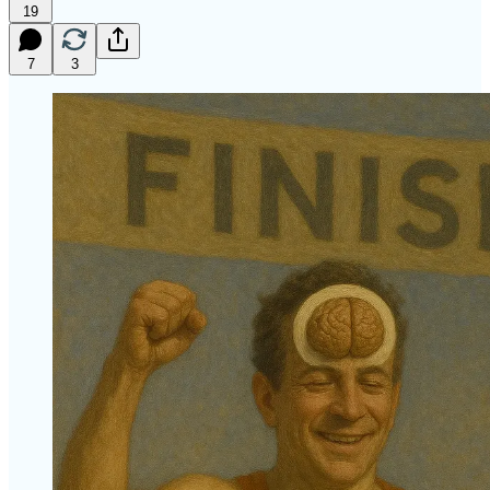
19
7
3