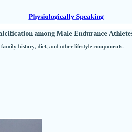
Physiologically Speaking
Calcification among Male Endurance Athlete
 family history, diet, and other lifestyle components.