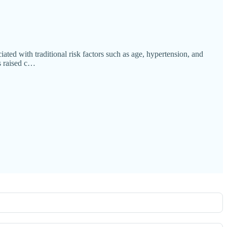
ated with traditional risk factors such as age, hypertension, and
s raised c…