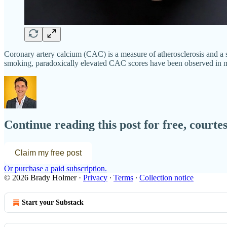
Coronary artery calcium (CAC) is a measure of atherosclerosis and a st
smoking, paradoxically elevated CAC scores have been observed in mal
Continue reading this post for free, court
Claim my free post
Or purchase a paid subscription.
© 2026 Brady Holmer
·
Privacy
∙
Terms
∙
Collection notice
Start your Substack