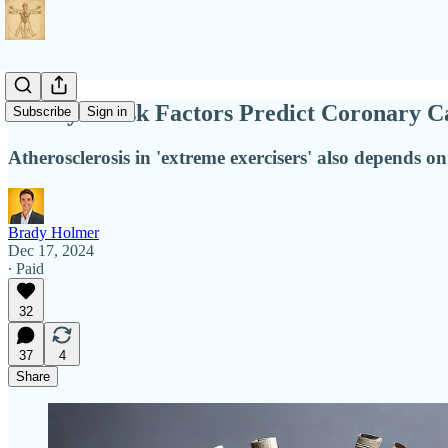
Lifestyle Risk Factors Predict Coronary 
Subscribe
Sign in
Atherosclerosis in 'extreme exercisers' also depends on
Brady Holmer
Dec 17, 2024
∙ Paid
32
37
4
Share