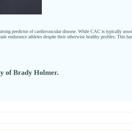
rong predictor of cardiovascular disease. While CAC is typically associ
e endurance athletes despite their otherwise healthy profiles. This ha
esy of Brady Holmer.