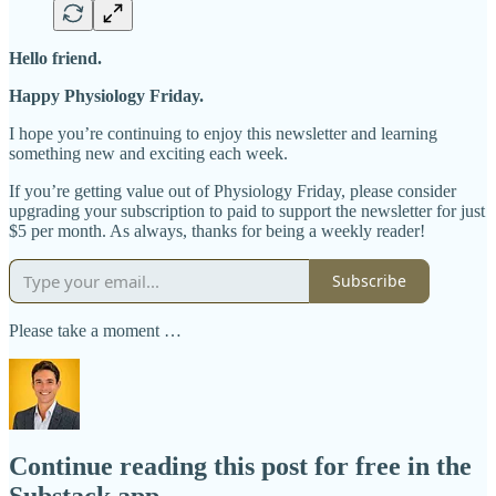
Hello friend.
Happy Physiology Friday.
I hope you’re continuing to enjoy this newsletter and learning
something new and exciting each week.
If you’re getting value out of Physiology Friday, please consider
upgrading your subscription to paid to support the newsletter for just
$5 per month. As always, thanks for being a weekly reader!
Subscribe
Please take a moment …
Continue reading this post for free in the
Substack app