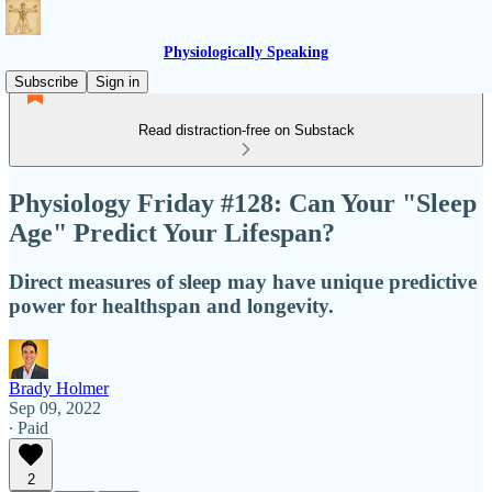
Physiologically Speaking
Subscribe
Sign in
Read distraction-free on Substack
Physiology Friday #128: Can Your "Sleep
Age" Predict Your Lifespan?
Direct measures of sleep may have unique predictive
power for healthspan and longevity.
Brady Holmer
Sep 09, 2022
∙ Paid
2