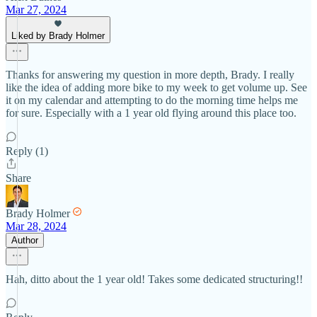
Mar 27, 2024
Liked by Brady Holmer
Thanks for answering my question in more depth, Brady. I really
like the idea of adding more bike to my week to get volume up. See
it on my calendar and attempting to do the morning time helps me
for sure. Especially with a 1 year old flying around this place too.
Reply (1)
Share
Brady Holmer
Mar 28, 2024
Author
Hah, ditto about the 1 year old! Takes some dedicated structuring!!