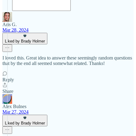
Aris G.
Mar 28, 2024
Liked by Brady Holmer
I loved this. Great idea to answer these seemingly random questions
that by the end all seemed somewhat related. Thanks!
Reply
Share
Alex Bulnes
Mar 27, 2024
Liked by Brady Holmer