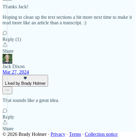
Thanks Jack!
Hoping to clean up the text sections a bit more next time to make it
read more like an article than a transcript. :)
Reply (1)
Share
Jack Dixon
Mar 27, 2024
Liked by Brady Holmer
That sounds like a great idea.
Reply
Share
© 2026 Brady Holmer
·
Privacy
∙
Terms
∙
Collection notice