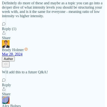
Definitely do more of these and maybe as a topic you can go into a
deeper dive of what intensity levels you should be structuring your
week with, and is it the same for everyone - meaning ratio of low
intensity vs higher intensity.
Reply (1)
Share
Brady Holmer
Mar 28, 2024
Author
Will add this to a future Q&A!
Reply
Share
Alex Bulnes