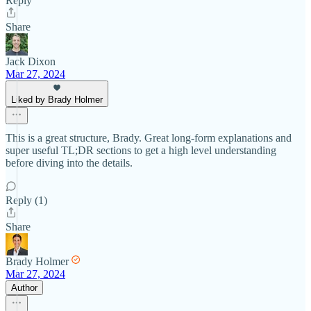
Reply
Share
Jack Dixon
Mar 27, 2024
Liked by Brady Holmer
This is a great structure, Brady. Great long-form explanations and
super useful TL;DR sections to get a high level understanding
before diving into the details.
Reply (1)
Share
Brady Holmer
Mar 27, 2024
Author