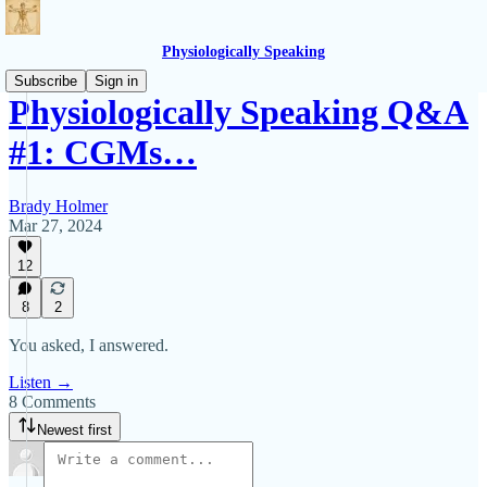
Physiologically Speaking
Subscribe
Sign in
Physiologically Speaking Q&A
#1: CGMs…
Brady Holmer
Mar 27, 2024
12
8
2
You asked, I answered.
Listen →
8 Comments
Newest first