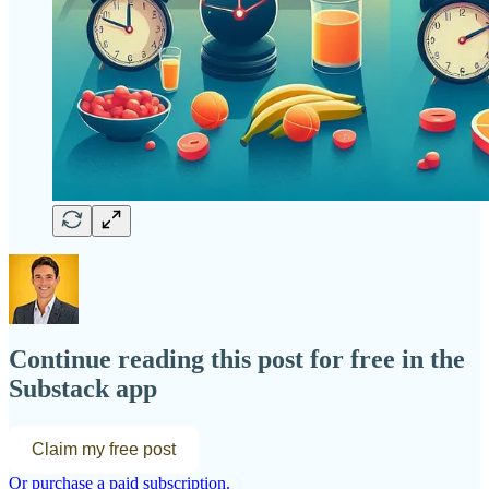
Continue reading this post for free in the
Substack app
Claim my free post
Or purchase a paid subscription.