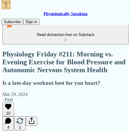
Physiologically Speaking
Subscribe
Sign in
Read distraction-free on Substack
Physiology Friday #211: Morning vs.
Evening Exercise for Blood Pressure and
Autonomic Nervous System Health
Is a late-day workout best for you heart?
Mar 29, 2024
∙ Paid
10
4
1