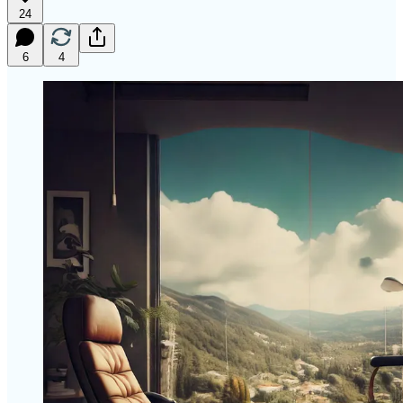
24
6
4