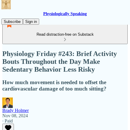
Physiologically Speaking
Subscribe
Sign in
Read distraction-free on Substack
Physiology Friday #243: Brief Activity
Bouts Throughout the Day Make
Sedentary Behavior Less Risky
How much movement is needed to offset the
cardiovascular damage of too much sitting?
Brady Holmer
Nov 08, 2024
∙ Paid