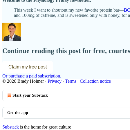
Welcome to the Physiology Friday newsletter.
This week I want to shoutout my new favorite protein bar—
BO
and 100mg of caffeine, and is sweetened only with honey, for 
Continue reading this post for free, court
Claim my free post
Or purchase a paid subscription.
© 2026 Brady Holmer
·
Privacy
∙
Terms
∙
Collection notice
Start your Substack
Get the app
Substack
is the home for great culture