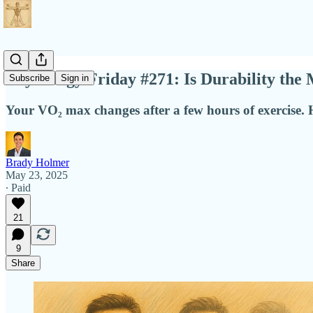
Physiology Friday #271: Is Durability th
Subscribe
Sign in
Your VO₂ max changes after a few hours of exercise. H
Brady Holmer
May 23, 2025
∙ Paid
21
9
Share