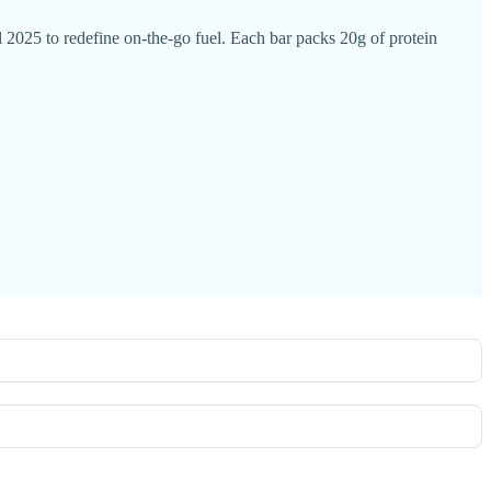
25 to redefine on-the-go fuel. Each bar packs 20g of protein