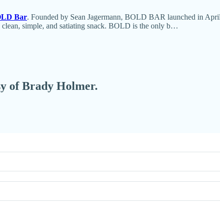
LD Bar
. Founded by Sean Jagermann, BOLD BAR launched in April 20
a clean, simple, and satiating snack. BOLD is the only b…
esy of Brady Holmer.