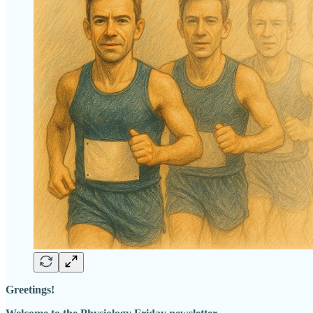
Greetings!