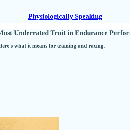
Physiologically Speaking
e Most Underrated Trait in Endurance Perf
ere's what it means for training and racing.