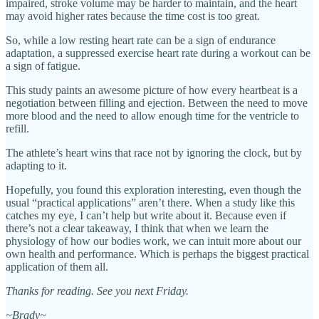
impaired, stroke volume may be harder to maintain, and the heart
may avoid higher rates because the time cost is too great.
So, while a low resting heart rate can be a sign of endurance
adaptation, a suppressed exercise heart rate during a workout can be
a sign of fatigue.
This study paints an awesome picture of how every heartbeat is a
negotiation between filling and ejection. Between the need to move
more blood and the need to allow enough time for the ventricle to
refill.
The athlete’s heart wins that race not by ignoring the clock, but by
adapting to it.
Hopefully, you found this exploration interesting, even though the
usual “practical applications” aren’t there. When a study like this
catches my eye, I can’t help but write about it. Because even if
there’s not a clear takeaway, I think that when we learn the
physiology of how our bodies work, we can intuit more about our
own health and performance. Which is perhaps the biggest practical
application of them all.
Thanks for reading. See you next Friday.
~Brady~