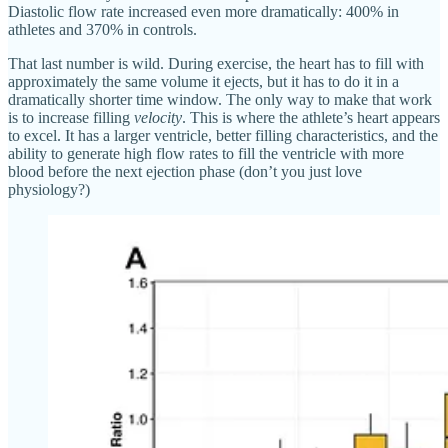
Diastolic flow rate increased even more dramatically: 400% in
athletes and 370% in controls.
That last number is wild. During exercise, the heart has to fill with
approximately the same volume it ejects, but it has to do it in a
dramatically shorter time window. The only way to make that work
is to increase filling
velocity
. This is where the athlete’s heart appears
to excel. It has a larger ventricle, better filling characteristics, and the
ability to generate high flow rates to fill the ventricle with more
blood before the next ejection phase (don’t you just love
physiology?)