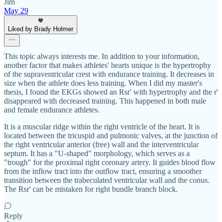
Jim
May 29
Liked by Brady Holmer
This topic always interests me. In addition to your information,
another factor that makes athletes' hearts unique is the hypertrophy
of the supraventricular crest with endurance training. It decreases in
size when the athlete does less training. When I did my master's
thesis, I found the EKGs showed an Rsr' with hypertrophy and the r'
disappeared with decreased training. This happened in both male
and female endurance athletes.
It is a muscular ridge within the right ventricle of the heart. It is
located between the tricuspid and pulmonic valves, at the junction of
the right ventricular anterior (free) wall and the interventricular
septum. It has a "U-shaped" morphology, which serves as a
"trough" for the proximal right coronary artery. It guides blood flow
from the inflow tract into the outflow tract, ensuring a smoother
transition between the trabeculated ventricular wall and the conus.
The Rsr' can be mistaken for right bundle branch block.
Reply