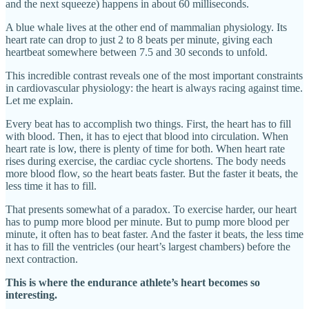
and the next squeeze) happens in about 60 milliseconds.
A blue whale lives at the other end of mammalian physiology. Its
heart rate can drop to just 2 to 8 beats per minute, giving each
heartbeat somewhere between 7.5 and 30 seconds to unfold.
This incredible contrast reveals one of the most important constraints
in cardiovascular physiology: the heart is always racing against time.
Let me explain.
Every beat has to accomplish two things. First, the heart has to fill
with blood. Then, it has to eject that blood into circulation. When
heart rate is low, there is plenty of time for both. When heart rate
rises during exercise, the cardiac cycle shortens. The body needs
more blood flow, so the heart beats faster. But the faster it beats, the
less time it has to fill.
That presents somewhat of a paradox. To exercise harder, our heart
has to pump more blood per minute. But to pump more blood per
minute, it often has to beat faster. And the faster it beats, the less time
it has to fill the ventricles (our heart’s largest chambers) before the
next contraction.
This is where the endurance athlete’s heart becomes so
interesting.