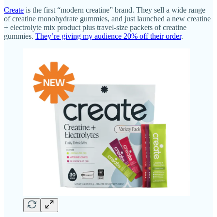
Create
is the first “modern creatine” brand. They sell a wide range
of creatine monohydrate gummies, and just launched a new creatine
+ electrolyte mix product plus travel-size packets of creatine
gummies.
They’re giving my audience 20% off their order
.