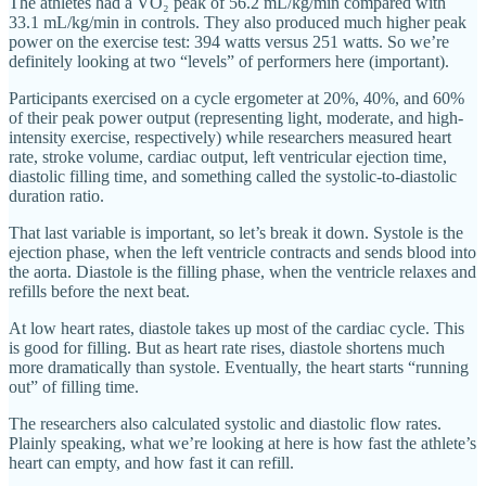
The athletes had a VO₂ peak of 56.2 mL/kg/min compared with
33.1 mL/kg/min in controls. They also produced much higher peak
power on the exercise test: 394 watts versus 251 watts. So we’re
definitely looking at two “levels” of performers here (important).
Participants exercised on a cycle ergometer at 20%, 40%, and 60%
of their peak power output (representing light, moderate, and high-
intensity exercise, respectively) while researchers measured heart
rate, stroke volume, cardiac output, left ventricular ejection time,
diastolic filling time, and something called the systolic-to-diastolic
duration ratio.
That last variable is important, so let’s break it down. Systole is the
ejection phase, when the left ventricle contracts and sends blood into
the aorta. Diastole is the filling phase, when the ventricle relaxes and
refills before the next beat.
At low heart rates, diastole takes up most of the cardiac cycle. This
is good for filling. But as heart rate rises, diastole shortens much
more dramatically than systole. Eventually, the heart starts “running
out” of filling time.
The researchers also calculated systolic and diastolic flow rates.
Plainly speaking, what we’re looking at here is how fast the athlete’s
heart can empty, and how fast it can refill.