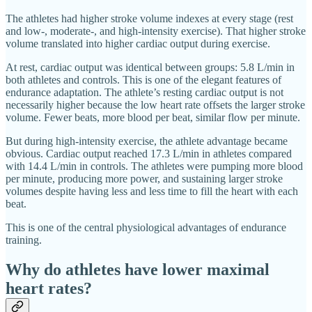
The athletes had higher stroke volume indexes at every stage (rest
and low-, moderate-, and high-intensity exercise). That higher stroke
volume translated into higher cardiac output during exercise.
At rest, cardiac output was identical between groups: 5.8 L/min in
both athletes and controls. This is one of the elegant features of
endurance adaptation. The athlete’s resting cardiac output is not
necessarily higher because the low heart rate offsets the larger stroke
volume. Fewer beats, more blood per beat, similar flow per minute.
But during high-intensity exercise, the athlete advantage became
obvious. Cardiac output reached 17.3 L/min in athletes compared
with 14.4 L/min in controls. The athletes were pumping more blood
per minute, producing more power, and sustaining larger stroke
volumes despite having less and less time to fill the heart with each
beat.
This is one of the central physiological advantages of endurance
training.
Why do athletes have lower maximal
heart rates?