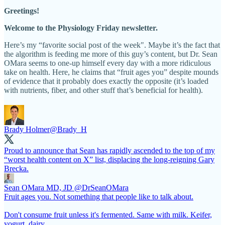
Greetings!
Welcome to the Physiology Friday newsletter.
Here’s my “favorite social post of the week". Maybe it’s the fact that
the algorithm is feeding me more of this guy’s content, but Dr. Sean
OMara seems to one-up himself every day with a more ridiculous
take on health. Here, he claims that “fruit ages you” despite mounds
of evidence that it probably does exactly the opposite (it’s loaded
with nutrients, fiber, and other stuff that’s beneficial for health).
Brady Holmer
@Brady_H
Proud to announce that Sean has rapidly ascended to the top of my
“worst health content on X” list, displacing the long-reigning Gary
Brecka.
Sean OMara MD, JD
@DrSeanOMara
Fruit ages you. Not something that people like to talk about.
Don't consume fruit unless it's fermented. Same with milk. Keifer,
yogurt, dairy.