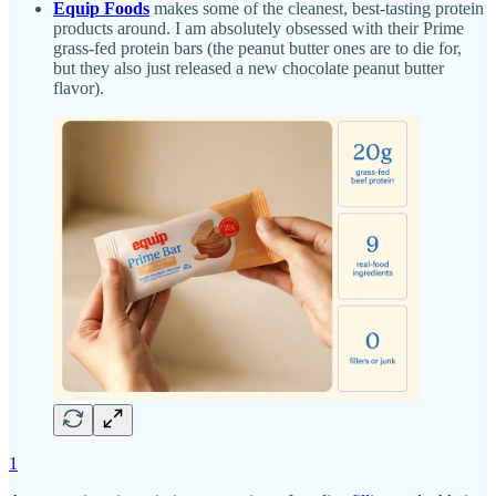
Equip Foods
makes some of the cleanest, best-tasting protein
products around. I am absolutely obsessed with their Prime
grass-fed protein bars (the peanut butter ones are to die for,
but they also just released a new chocolate peanut butter
flavor).
1