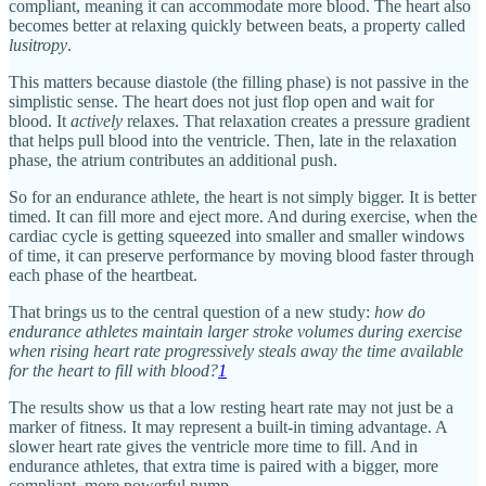
compliant, meaning it can accommodate more blood. The heart also
becomes better at relaxing quickly between beats, a property called
lusitropy
.
This matters because diastole (the filling phase) is not passive in the
simplistic sense. The heart does not just flop open and wait for
blood. It
actively
relaxes. That relaxation creates a pressure gradient
that helps pull blood into the ventricle. Then, late in the relaxation
phase, the atrium contributes an additional push.
So for an endurance athlete, the heart is not simply bigger. It is better
timed. It can fill more and eject more. And during exercise, when the
cardiac cycle is getting squeezed into smaller and smaller windows
of time, it can preserve performance by moving blood faster through
each phase of the heartbeat.
That brings us to the central question of a new study:
how do
endurance athletes maintain larger stroke volumes during exercise
when rising heart rate progressively steals away the time available
for the heart to fill with blood?
1
The results show us that a low resting heart rate may not just be a
marker of fitness. It may represent a built-in timing advantage. A
slower heart rate gives the ventricle more time to fill. And in
endurance athletes, that extra time is paired with a bigger, more
compliant, more powerful pump.