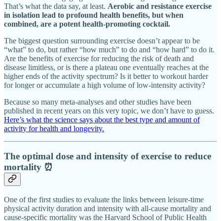
That’s what the data say, at least.
Aerobic and resistance exercise
in isolation lead to profound health benefits, but when
combined, are a potent health-promoting cocktail.
The biggest question surrounding exercise doesn’t appear to be
“what” to do, but rather “how much” to do and “how hard” to do it.
Are the benefits of exercise for reducing the risk of death and
disease limitless, or is there a plateau one eventually reaches at the
higher ends of the activity spectrum? Is it better to workout harder
for longer or accumulate a high volume of low-intensity activity?
Because so many meta-analyses and other studies have been
published in recent years on this very topic, we don’t have to guess.
Here’s what the science says about the best type and amount of
activity for health and longevity.
The optimal dose and intensity of exercise to reduce
mortality ⏰
One of the first studies to evaluate the links between leisure-time
physical activity duration and intensity with all-cause mortality and
cause-specific mortality was the Harvard School of Public Health