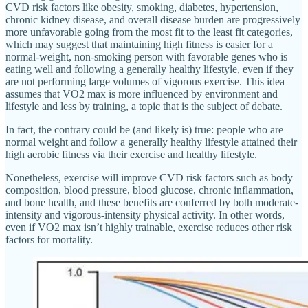
CVD risk factors like obesity, smoking, diabetes, hypertension,
chronic kidney disease, and overall disease burden are progressively
more unfavorable going from the most fit to the least fit categories,
which may suggest that maintaining high fitness is easier for a
normal-weight, non-smoking person with favorable genes who is
eating well and following a generally healthy lifestyle, even if they
are not performing large volumes of vigorous exercise. This idea
assumes that VO2 max is more influenced by environment and
lifestyle and less by training, a topic that is the subject of debate.
In fact, the contrary could be (and likely is) true: people who are
normal weight and follow a generally healthy lifestyle attained their
high aerobic fitness via their exercise and healthy lifestyle.
Nonetheless, exercise will improve CVD risk factors such as body
composition, blood pressure, blood glucose, chronic inflammation,
and bone health, and these benefits are conferred by both moderate-
intensity and vigorous-intensity physical activity. In other words,
even if VO2 max isn’t highly trainable, exercise reduces other risk
factors for mortality.