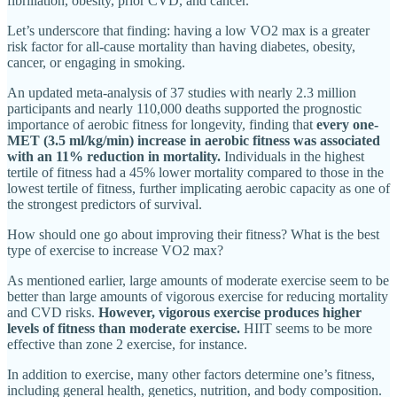
fibrillation, obesity, prior CVD, and cancer.
Let’s underscore that finding: having a low VO2 max is a greater
risk factor for all-cause mortality than having diabetes, obesity,
cancer, or engaging in smoking.
An updated meta-analysis of 37 studies with nearly 2.3 million
participants and nearly 110,000 deaths supported the prognostic
importance of aerobic fitness for longevity, finding that
every one-
MET (3.5 ml/kg/min) increase in aerobic fitness was associated
with an 11% reduction in mortality.
Individuals in the highest
tertile of fitness had a 45% lower mortality compared to those in the
lowest tertile of fitness, further implicating aerobic capacity as one of
the strongest predictors of survival.
How should one go about improving their fitness? What is the best
type of exercise to increase VO2 max?
As mentioned earlier, large amounts of moderate exercise seem to be
better than large amounts of vigorous exercise for reducing mortality
and CVD risks.
However, vigorous exercise produces higher
levels of fitness than moderate exercise.
HIIT seems to be more
effective than zone 2 exercise, for instance.
In addition to exercise, many other factors determine one’s fitness,
including general health, genetics, nutrition, and body composition.