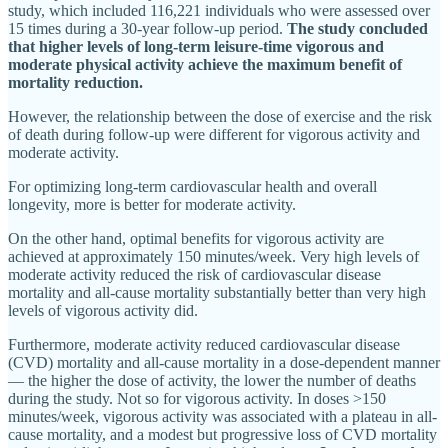
study, which included 116,221 individuals who were assessed over
15 times during a 30-year follow-up period.
The study concluded
that higher levels of long-term leisure-time vigorous and
moderate physical activity achieve the maximum benefit of
mortality reduction.
However, the relationship between the dose of exercise and the risk
of death during follow-up were different for vigorous activity and
moderate activity.
For optimizing long-term cardiovascular health and overall
longevity, more is better for moderate activity.
On the other hand, optimal benefits for vigorous activity are
achieved at approximately 150 minutes/week. Very high levels of
moderate activity reduced the risk of cardiovascular disease
mortality and all-cause mortality substantially better than very high
levels of vigorous activity did.
Furthermore, moderate activity reduced cardiovascular disease
(CVD) mortality and all-cause mortality in a dose-dependent manner
— the higher the dose of activity, the lower the number of deaths
during the study. Not so for vigorous activity. In doses >150
minutes/week, vigorous activity was associated with a plateau in all-
cause mortality, and a modest but progressive loss of CVD mortality