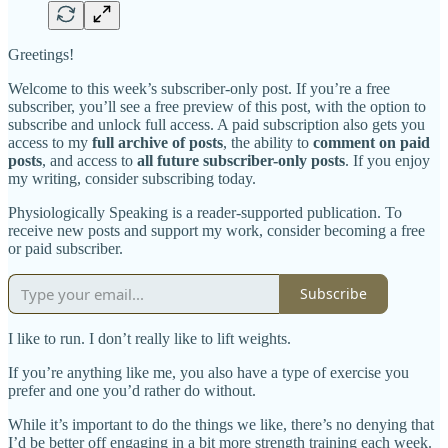
Greetings!
Welcome to this week’s subscriber-only post. If you’re a free
subscriber, you’ll see a free preview of this post, with the option to
subscribe and unlock full access. A paid subscription also gets you
access to my
full archive of posts
, the ability to
comment on paid
posts
, and access to
all future subscriber-only posts
. If you enjoy
my writing, consider subscribing today.
Physiologically Speaking is a reader-supported publication. To
receive new posts and support my work, consider becoming a free
or paid subscriber.
Subscribe
I like to run. I don’t really like to lift weights.
If you’re anything like me, you also have a type of exercise you
prefer and one you’d rather do without.
While it’s important to do the things we like, there’s no denying that
I’d be better off engaging in a bit more strength training each week.