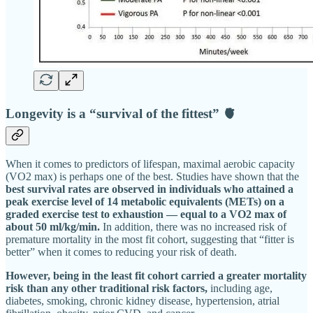
Longevity is a “survival of the fittest” 🫀
When it comes to predictors of lifespan, maximal aerobic capacity
(VO2 max) is perhaps one of the best. Studies have shown that the
best survival rates are observed in individuals who attained a
peak exercise level of 14 metabolic equivalents (METs) on a
graded exercise test to exhaustion — equal to a VO2 max of
about 50 ml/kg/min.
In addition, there was no increased risk of
premature mortality in the most fit cohort, suggesting that “fitter is
better” when it comes to reducing your risk of death.
However, being in the least fit cohort carried a greater mortality
risk than any other traditional risk factors,
including age,
diabetes, smoking, chronic kidney disease, hypertension, atrial