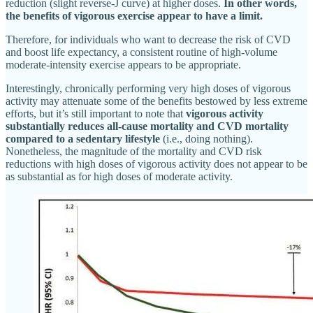
reduction (slight reverse-J curve) at higher doses.
In other words,
the benefits of vigorous exercise appear to have a limit.
Therefore, for individuals who want to decrease the risk of CVD
and boost life expectancy, a consistent routine of high-volume
moderate-intensity exercise appears to be appropriate.
Interestingly, chronically performing very high doses of vigorous
activity may attenuate some of the benefits bestowed by less extreme
efforts, but it’s still important to note that
vigorous activity
substantially reduces all-cause mortality and CVD mortality
compared to a sedentary lifestyle
(i.e., doing nothing).
Nonetheless, the magnitude of the mortality and CVD risk
reductions with high doses of vigorous activity does not appear to be
as substantial as for high doses of moderate activity.