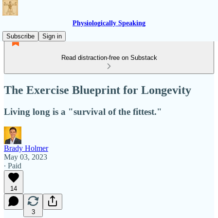
Physiologically Speaking
Subscribe
Sign in
Read distraction-free on Substack
The Exercise Blueprint for Longevity
Living long is a "survival of the fittest."
Brady Holmer
May 03, 2023
∙ Paid
14
3