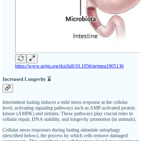
https://www.nejm.org/doi/full/10.1056/nejmra1905136
Increased Longevity ⌛
Intermittent fasting induces a mild stress response at the cellular
level, activating signaling pathways such as AMP-activated protein
kinase (AMPK) and sirtuins. These pathways play crucial roles in
cellular repair, DNA stability, and longevity promotion (in animals).
Cellular stress responses during fasting stimulate autophagy
(described below), the process by which cells remove damaged