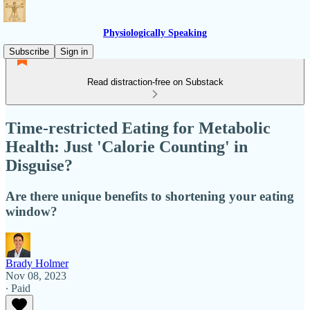
Physiologically Speaking
Subscribe
Sign in
Read distraction-free on Substack
Time-restricted Eating for Metabolic
Health: Just 'Calorie Counting' in
Disguise?
Are there unique benefits to shortening your eating
window?
Brady Holmer
Nov 08, 2023
∙ Paid