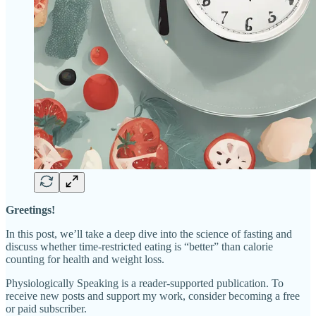
Greetings!
In this post, we’ll take a deep dive into the science of fasting and
discuss whether time-restricted eating is “better” than calorie
counting for health and weight loss.
Physiologically Speaking is a reader-supported publication. To
receive new posts and support my work, consider becoming a free
or paid subscriber.