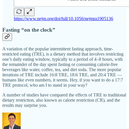
https://www.nejm.org/doi/full/10.1056/nejmra1905136
Fasting “on the clock”
A variation of the popular intermittent fasting approach, time-
restricted eating (TRE), is a dietary method that involves restricting
one’s daily eating window, typically to a period of 4–8 hours, with
the remainder of the day spent fasting or consuming calorie-free
beverages like water, coffee, tea, and diet soda. The more popular
iterations of TRE include 16:8 TRE, 18:6 TRE, and 20:4 TRE —
humans like even numbers, it seems. Hey, if you want to do a 17:7
TRE protocol, who am I to stand in your way?
A number of studies have compared the effects of TRE to traditional
dietary restriction, also known as calorie restriction (CR), and the
results may surprise you.