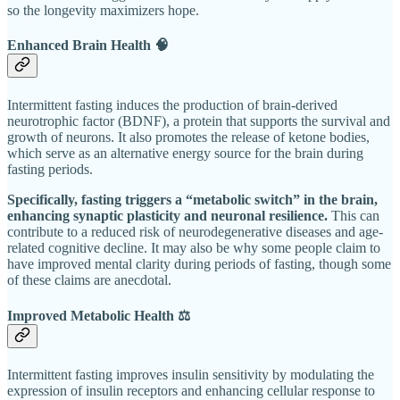
so the longevity maximizers hope.
Enhanced Brain Health 🧠
Intermittent fasting induces the production of brain-derived
neurotrophic factor (BDNF), a protein that supports the survival and
growth of neurons. It also promotes the release of ketone bodies,
which serve as an alternative energy source for the brain during
fasting periods.
Specifically, fasting triggers a “metabolic switch” in the brain,
enhancing synaptic plasticity and neuronal resilience.
This can
contribute to a reduced risk of neurodegenerative diseases and age-
related cognitive decline. It may also be why some people claim to
have improved mental clarity during periods of fasting, though some
of these claims are anecdotal.
Improved Metabolic Health ⚖️
Intermittent fasting improves insulin sensitivity by modulating the
expression of insulin receptors and enhancing cellular response to