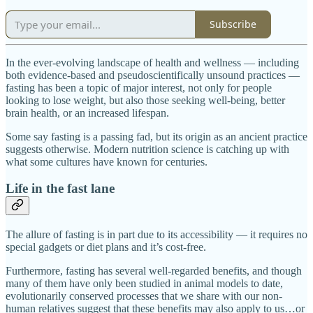
Subscribe
In the ever-evolving landscape of health and wellness — including
both evidence-based and pseudoscientifically unsound practices —
fasting has been a topic of major interest, not only for people
looking to lose weight, but also those seeking well-being, better
brain health, or an increased lifespan.
Some say fasting is a passing fad, but its origin as an ancient practice
suggests otherwise. Modern nutrition science is catching up with
what some cultures have known for centuries.
Life in the fast lane
The allure of fasting is in part due to its accessibility — it requires no
special gadgets or diet plans and it’s cost-free.
Furthermore, fasting has several well-regarded benefits, and though
many of them have only been studied in animal models to date,
evolutionarily conserved processes that we share with our non-
human relatives suggest that these benefits may also apply to us…or