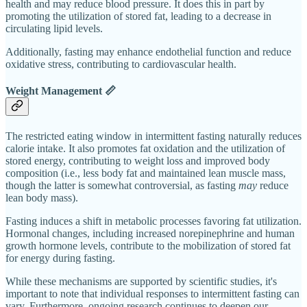
health and may reduce blood pressure. It does this in part by
promoting the utilization of stored fat, leading to a decrease in
circulating lipid levels.
Additionally, fasting may enhance endothelial function and reduce
oxidative stress, contributing to cardiovascular health.
Weight Management 📏
The restricted eating window in intermittent fasting naturally reduces
calorie intake. It also promotes fat oxidation and the utilization of
stored energy, contributing to weight loss and improved body
composition (i.e., less body fat and maintained lean muscle mass,
though the latter is somewhat controversial, as fasting
may
reduce
lean body mass).
Fasting induces a shift in metabolic processes favoring fat utilization.
Hormonal changes, including increased norepinephrine and human
growth hormone levels, contribute to the mobilization of stored fat
for energy during fasting.
While these mechanisms are supported by scientific studies, it's
important to note that individual responses to intermittent fasting can
vary. Furthermore, ongoing research continues to deepen our