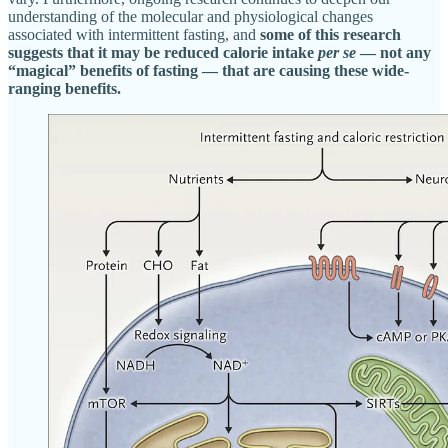
understanding of the molecular and physiological changes
associated with intermittent fasting, and
some of this research
suggests that it may be reduced calorie intake
per se
— not any
“magical” benefits of fasting — that are causing these wide-
ranging benefits.