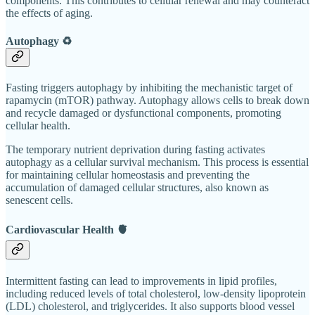
components. This contributes to cellular renewal and may counteract
the effects of aging.
Autophagy ♻️
Fasting triggers autophagy by inhibiting the mechanistic target of
rapamycin (mTOR) pathway. Autophagy allows cells to break down
and recycle damaged or dysfunctional components, promoting
cellular health.
The temporary nutrient deprivation during fasting activates
autophagy as a cellular survival mechanism. This process is essential
for maintaining cellular homeostasis and preventing the
accumulation of damaged cellular structures, also known as
senescent cells.
Cardiovascular Health 🫀
Intermittent fasting can lead to improvements in lipid profiles,
including reduced levels of total cholesterol, low-density lipoprotein
(LDL) cholesterol, and triglycerides. It also supports blood vessel