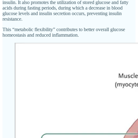
insulin. It also promotes the utilization of stored glucose and fatty
acids during fasting periods, during which a decrease in blood
glucose levels and insulin secretion occurs, preventing insulin
resistance.
This “metabolic flexibility” contributes to better overall glucose
homeostasis and reduced inflammation.