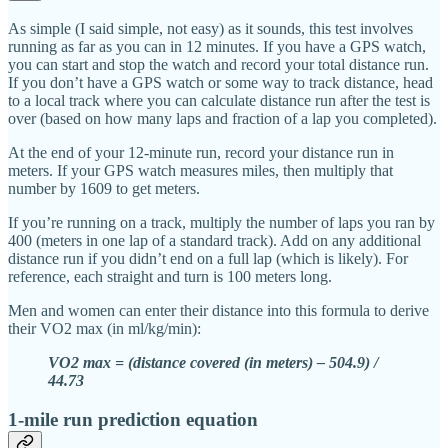
As simple (I said simple, not easy) as it sounds, this test involves
running as far as you can in 12 minutes. If you have a GPS watch,
you can start and stop the watch and record your total distance run.
If you don’t have a GPS watch or some way to track distance, head
to a local track where you can calculate distance run after the test is
over (based on how many laps and fraction of a lap you completed).
At the end of your 12-minute run, record your distance run in
meters. If your GPS watch measures miles, then multiply that
number by 1609 to get meters.
If you’re running on a track, multiply the number of laps you ran by
400 (meters in one lap of a standard track). Add on any additional
distance run if you didn’t end on a full lap (which is likely). For
reference, each straight and turn is 100 meters long.
Men and women can enter their distance into this formula to derive
their VO2 max (in ml/kg/min):
VO2 max = (distance covered (in meters) – 504.9) /
44.73
1-mile run prediction equation