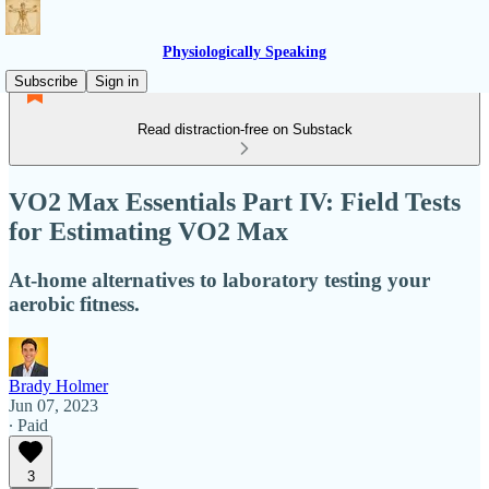
Physiologically Speaking
Subscribe
Sign in
Read distraction-free on Substack
VO2 Max Essentials Part IV: Field Tests
for Estimating VO2 Max
At-home alternatives to laboratory testing your
aerobic fitness.
Brady Holmer
Jun 07, 2023
∙ Paid
3