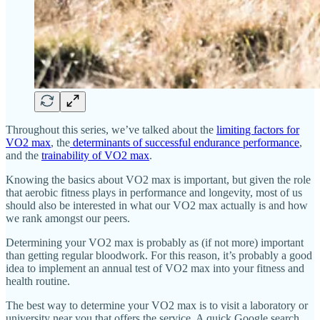
Throughout this series, we’ve talked about the
limiting factors for
VO2 max
, the
determinants of successful endurance performance
,
and the
trainability of VO2 max
.
Knowing the basics about VO2 max is important, but given the role
that aerobic fitness plays in performance and longevity, most of us
should also be interested in what our VO2 max actually is and how
we rank amongst our peers.
Determining your VO2 max is probably as (if not more) important
than getting regular bloodwork. For this reason, it’s probably a good
idea to implement an annual test of VO2 max into your fitness and
health routine.
The best way to determine your VO2 max is to visit a laboratory or
university near you that offers the service. A quick Google search