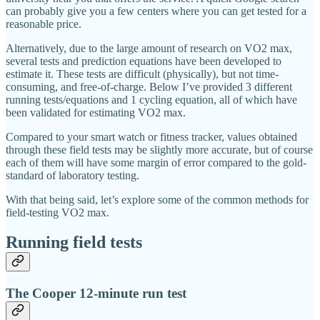
can probably give you a few centers where you can get tested for a
reasonable price.
Alternatively, due to the large amount of research on VO2 max,
several tests and prediction equations have been developed to
estimate it. These tests are difficult (physically), but not time-
consuming, and free-of-charge. Below I’ve provided 3 different
running tests/equations and 1 cycling equation, all of which have
been validated for estimating VO2 max.
Compared to your smart watch or fitness tracker, values obtained
through these field tests may be slightly more accurate, but of course
each of them will have some margin of error compared to the gold-
standard of laboratory testing.
With that being said, let’s explore some of the common methods for
field-testing VO2 max.
Running field tests
The Cooper 12-minute run test