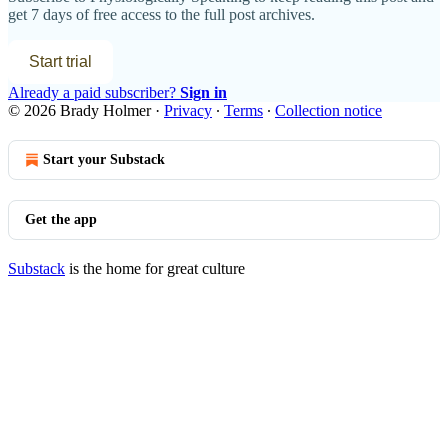
get 7 days of free access to the full post archives.
Start trial
Already a paid subscriber?
Sign in
© 2026 Brady Holmer
·
Privacy
∙
Terms
∙
Collection notice
Start your Substack
Get the app
Substack
is the home for great culture