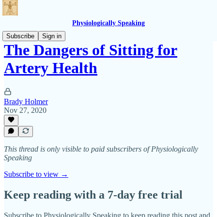
Physiologically Speaking
Subscribe
Sign in
The Dangers of Sitting for
Artery Health
Brady Holmer
Nov 27, 2020
This thread is only visible to paid subscribers of Physiologically
Speaking
Subscribe to view →
Keep reading with a 7-day free trial
Subscribe to
Physiologically Speaking
to keep reading this post and