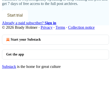
get 7 days of free access to the full post archives.
Start trial
Already a paid subscriber?
Sign in
© 2026 Brady Holmer
·
Privacy
∙
Terms
∙
Collection notice
Start your Substack
Get the app
Substack
is the home for great culture