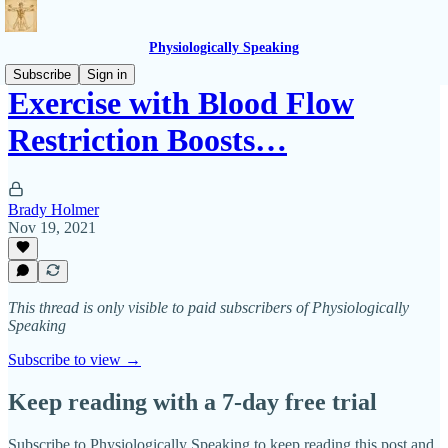
Physiologically Speaking
Subscribe
Sign in
Exercise with Blood Flow
Restriction Boosts…
Brady Holmer
Nov 19, 2021
This thread is only visible to paid subscribers of Physiologically
Speaking
Subscribe to view →
Keep reading with a 7-day free trial
Subscribe to
Physiologically Speaking
to keep reading this post and