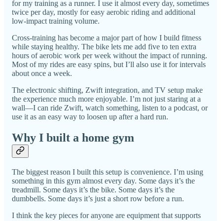
for my training as a runner. I use it almost every day, sometimes
twice per day, mostly for easy aerobic riding and additional
low-impact training volume.
Cross-training has become a major part of how I build fitness
while staying healthy. The bike lets me add five to ten extra
hours of aerobic work per week without the impact of running.
Most of my rides are easy spins, but I’ll also use it for intervals
about once a week.
The electronic shifting, Zwift integration, and TV setup make
the experience much more enjoyable. I’m not just staring at a
wall—I can ride Zwift, watch something, listen to a podcast, or
use it as an easy way to loosen up after a hard run.
Why I built a home gym
The biggest reason I built this setup is convenience. I’m using
something in this gym almost every day. Some days it’s the
treadmill. Some days it’s the bike. Some days it’s the
dumbbells. Some days it’s just a short row before a run.
I think the key pieces for anyone are equipment that supports