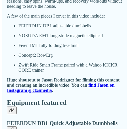
sessions, easy spins, warm-ups, and recovery workouts without
needing to leave the house.
A few of the main pieces I cover in this video include:
FEIERDUN DB1 adjustable dumbbells
YOSUDA EM1 long-stride magnetic elliptical
Feier TM1 fully folding treadmill
Concept2 RowErg
Zwift Ride Smart Frame paired with a Wahoo KICKR
CORE trainer
Huge shoutout to Jason Rodriguez for filming this content
and creating an incredible video. You can
find Jason on
Instagram @ctxsmedia
.
Equipment featured
FEIERDUN DB1 Quick Adjustable Dumbbells