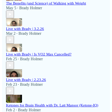
The Benefits (and Science) of Walking with Weight
May 5
Brady Holmer
•
Live with Brady | 3.2.26
Mar 2
Brady Holmer
•
Live with Brady | Is VO2 Max Cancelled?
Feb 25
Brady Holmer
•
Live with Brady | 2.23.26
Feb 23
Brady Holmer
•
Ketones for Brain Health with Dr. Latt Mansor (Ketone-IQ)
Feb 2
Brady Holmer
•