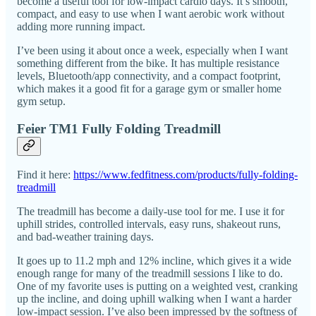
become a useful tool for low-impact cardio days. It’s smooth,
compact, and easy to use when I want aerobic work without
adding more running impact.
I’ve been using it about once a week, especially when I want
something different from the bike. It has multiple resistance
levels, Bluetooth/app connectivity, and a compact footprint,
which makes it a good fit for a garage gym or smaller home
gym setup.
Feier TM1 Fully Folding Treadmill
Find it here:
https://www.fedfitness.com/products/fully-folding-
treadmill
The treadmill has become a daily-use tool for me. I use it for
uphill strides, controlled intervals, easy runs, shakeout runs,
and bad-weather training days.
It goes up to 11.2 mph and 12% incline, which gives it a wide
enough range for many of the treadmill sessions I like to do.
One of my favorite uses is putting on a weighted vest, cranking
up the incline, and doing uphill walking when I want a harder
low-impact session. I’ve also been impressed by the softness of