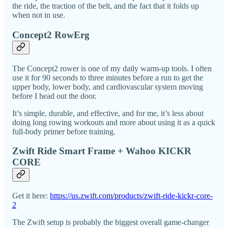
the ride, the traction of the belt, and the fact that it folds up
when not in use.
Concept2 RowErg
The Concept2 rower is one of my daily warm-up tools. I often
use it for 90 seconds to three minutes before a run to get the
upper body, lower body, and cardiovascular system moving
before I head out the door.
It’s simple, durable, and effective, and for me, it’s less about
doing long rowing workouts and more about using it as a quick
full-body primer before training.
Zwift Ride Smart Frame + Wahoo KICKR
CORE
Get it here:
https://us.zwift.com/products/zwift-ride-kickr-core-
2
The Zwift setup is probably the biggest overall game-changer