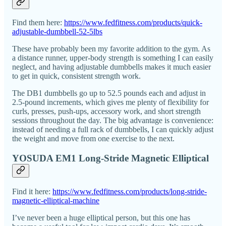
Find them here:
https://www.fedfitness.com/products/quick-
adjustable-dumbbell-52-5lbs
These have probably been my favorite addition to the gym. As
a distance runner, upper-body strength is something I can easily
neglect, and having adjustable dumbbells makes it much easier
to get in quick, consistent strength work.
The DB1 dumbbells go up to 52.5 pounds each and adjust in
2.5-pound increments, which gives me plenty of flexibility for
curls, presses, push-ups, accessory work, and short strength
sessions throughout the day. The big advantage is convenience:
instead of needing a full rack of dumbbells, I can quickly adjust
the weight and move from one exercise to the next.
YOSUDA EM1 Long-Stride Magnetic Elliptical
Find it here:
https://www.fedfitness.com/products/long-stride-
magnetic-elliptical-machine
I’ve never been a huge elliptical person, but this one has