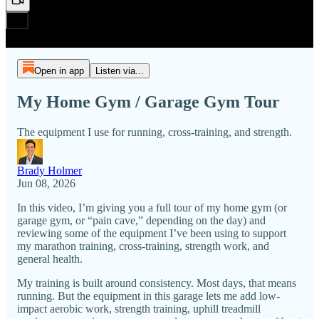
Open in app
Listen via...
My Home Gym / Garage Gym Tour
The equipment I use for running, cross-training, and strength.
Brady Holmer
Jun 08, 2026
In this video, I’m giving you a full tour of my home gym (or
garage gym, or “pain cave,” depending on the day) and
reviewing some of the equipment I’ve been using to support
my marathon training, cross-training, strength work, and
general health.
My training is built around consistency. Most days, that means
running. But the equipment in this garage lets me add low-
impact aerobic work, strength training, uphill treadmill