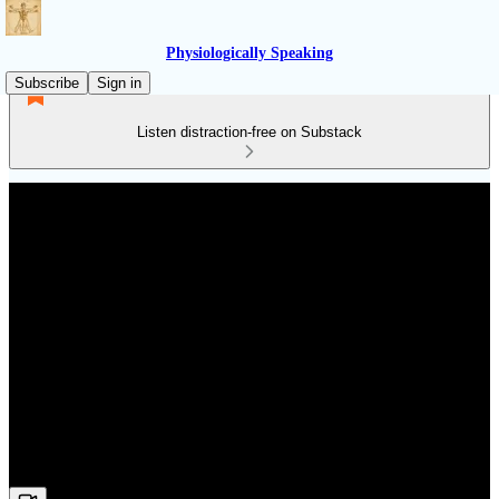
Physiologically Speaking
Subscribe
Sign in
Listen distraction-free on Substack