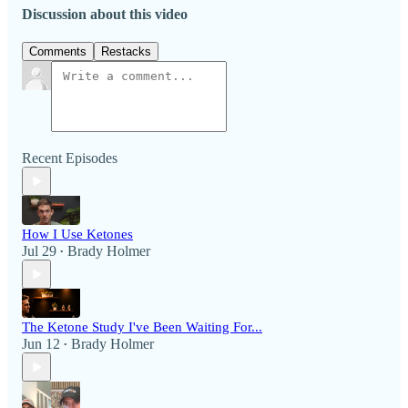
Discussion about this video
Comments
Restacks
Recent Episodes
How I Use Ketones
Jul 29
Brady Holmer
•
The Ketone Study I've Been Waiting For...
Jun 12
Brady Holmer
•