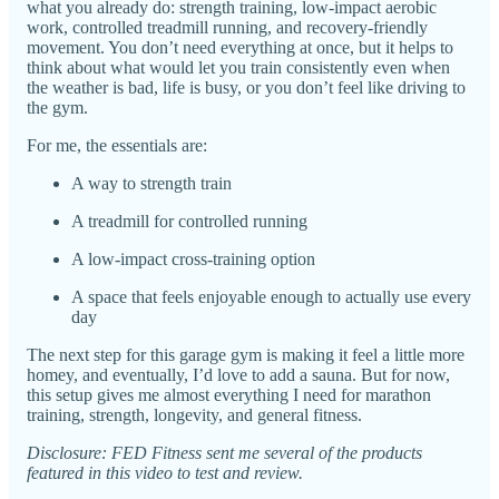
what you already do: strength training, low-impact aerobic
work, controlled treadmill running, and recovery-friendly
movement. You don’t need everything at once, but it helps to
think about what would let you train consistently even when
the weather is bad, life is busy, or you don’t feel like driving to
the gym.
For me, the essentials are:
A way to strength train
A treadmill for controlled running
A low-impact cross-training option
A space that feels enjoyable enough to actually use every
day
The next step for this garage gym is making it feel a little more
homey, and eventually, I’d love to add a sauna. But for now,
this setup gives me almost everything I need for marathon
training, strength, longevity, and general fitness.
Disclosure: FED Fitness sent me several of the products
featured in this video to test and review.