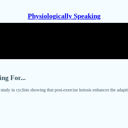
Physiologically Speaking
ng For...
udy in cyclists showing that post-exercise ketosis enhances the adapti