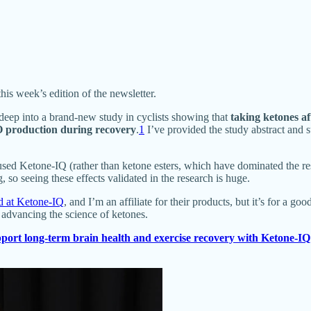
this week’s edition of the newsletter.
deep into a brand-new study in cyclists showing that
taking ketones af
PO production during recovery
.
1
I’ve provided the study abstract and
sed Ketone-IQ (rather than ketone esters, which have dominated the rese
so seeing these effects validated in the research is huge.
rd at Ketone-IQ
, and I’m an affiliate for their products, but it’s for a g
o advancing the science of ketones.
port long-term brain health and exercise recovery with Ketone-IQ