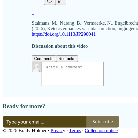
1
Stalmans, M., Narang, B., Vermaerke, N., Engelbrecht
(2026), Ketosis enhances vascular function, angiogenic
https://doi.org/10.1113/JP290041
Discussion about this video
Comments
Restacks
Ready for more?
Subscribe
© 2026 Brady Holmer
·
Privacy
∙
Terms
∙
Collection notice