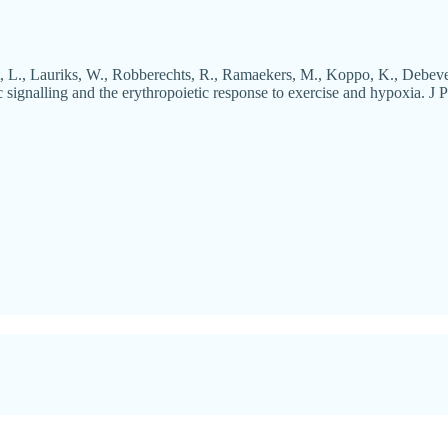
, L., Lauriks, W., Robberechts, R., Ramaekers, M., Koppo, K., Debeve
 signalling and the erythropoietic response to exercise and hypoxia. J P