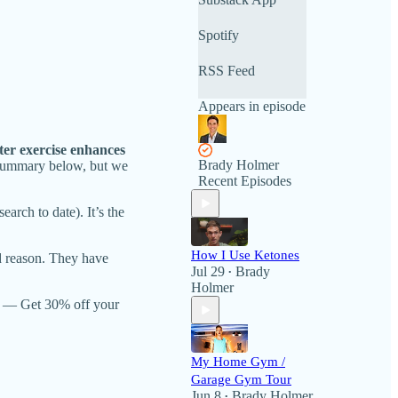
Spotify
RSS Feed
Appears in episode
ter exercise enhances
Brady Holmer
 summary below, but we
Recent Episodes
arch to date). It’s the
How I Use Ketones
ood reason. They have
Jul 29
Brady
•
Holmer
— Get 30% off your
My Home Gym /
Garage Gym Tour
Jun 8
Brady Holmer
•