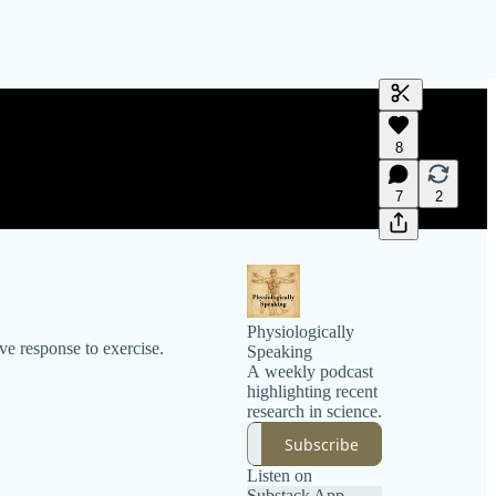
Generate tra
8
A transcript 
editing.
7
2
Physiologically
ve response to exercise.
Speaking
A weekly podcast
highlighting recent
research in science.
Subscribe
Listen on
Substack App