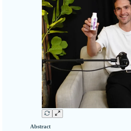
Abstract