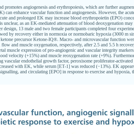
and promotes angiogenesis and erythropoiesis, which are further augme
EK) can enhance vascular function and angiogenesis. However, the acut
te and prolonged EK may increase blood erythropoietin (EPO) concen
a is unclear, as an EK-mediated attenuation of blood deoxygenation may
er design, 13 male and two female participants completed four experime
llowed by recovery either in normoxia or normobaric hypoxia (3000 m sim
 ketone precursor Ketone-IQ®. Macro- and microvascular function wer
d flow and muscle oxygenation, respectively, after 2.5 and 5.5 h recover
tal muscle expression of pro-angiogenic and vascular integrity markers
ood velocity (+15%) and muscle reoxygenation rate (+9%). Furthermor
g vascular endothelial growth factor, peroxisome proliferator-activated 
ncreased with EK, while serum [ET-1] was reduced (−13%). EK appears 
signalling, and circulating [EPO] in response to exercise and hypoxia, th