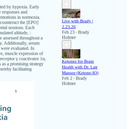
nted by hypoxia. Early
e responses and
trations in normoxia.
Live with Brady |
 counteract the [EPO]
2.23.26
ntal sessions. Each
Feb 23
Brady
ulated altitude, :
•
Holmer
e assessed throughout a
y. Additionally, serum
 were evaluated. In
e, muscle expression of
receptor γ coactivator 1α,
Ketones for Brain
as a promising strategy
Health with Dr. Latt
ereby facilitating
Mansor (Ketone-IQ)
Feb 2
Brady
•
Holmer