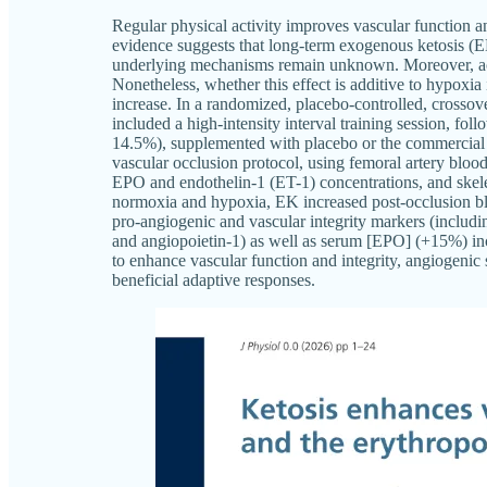
Regular physical activity improves vascular function 
evidence suggests that long-term exogenous ketosis (
underlying mechanisms remain unknown. Moreover, acu
Nonetheless, whether this effect is additive to hypoxi
increase. In a randomized, placebo-controlled, crossov
included a high-intensity interval training session, fo
14.5%), supplemented with placebo or the commercial
vascular occlusion protocol, using femoral artery bloo
EPO and endothelin-1 (ET-1) concentrations, and skele
normoxia and hypoxia, EK increased post-occlusion bl
pro-angiogenic and vascular integrity markers (includin
and angiopoietin-1) as well as serum [EPO] (+15%) i
to enhance vascular function and integrity, angiogenic 
beneficial adaptive responses.