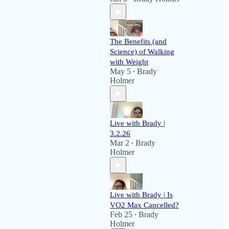
The Benefits (and
Science) of Walking
with Weight
May 5
Brady
•
Holmer
Live with Brady |
3.2.26
Mar 2
Brady
•
Holmer
Live with Brady | Is
VO2 Max Cancelled?
Feb 25
Brady
•
Holmer