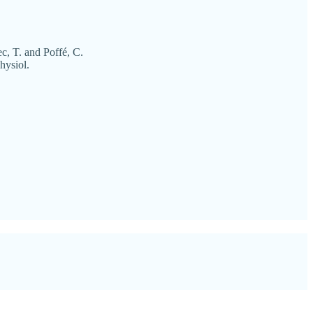
c, T. and Poffé, C.
hysiol.