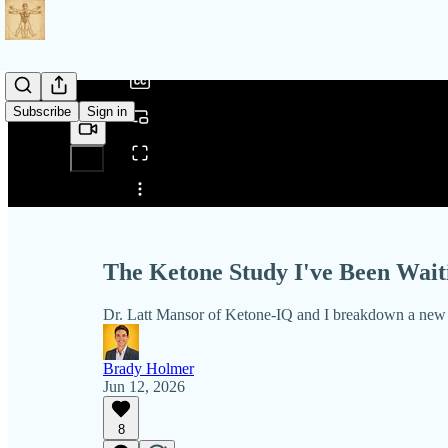
/
Subscribe
Sign in
Share from 0:00
The Ketone Study I've Been Waiti
Dr. Latt Mansor of Ketone-IQ and I breakdown a new st
Brady Holmer
Jun 12, 2026
8