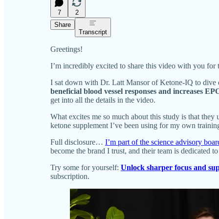
7
2
Share
Transcript
Greetings!
I’m incredibly excited to share this video with you for 
I sat down with Dr. Latt Mansor of Ketone-IQ to dive 
beneficial blood vessel responses and increases E
get into all the details in the video.
What excites me so much about this study is that they u
ketone supplement I’ve been using for my own training, 
Full disclosure…
I’m part of the science advisory boa
become the brand I trust, and their team is dedicated t
Try some for yourself:
Unlock sharper focus and sup
subscription.