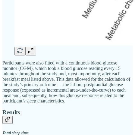
Participants were also fitted with a continuous blood glucose
monitor (CGM), which took a blood glucose reading every 15
minutes throughout the study and, most importantly, after each
breakfast meal listed above. This data allowed for the calculation of
the study’s primary outcome — the 2-hour postprandial glucose
response (expressed as incremental area-under-the-curve) to each
meal and, subsequently, how this glucose response related to the
participant’s sleep characteristics.
Results
Total sleep time