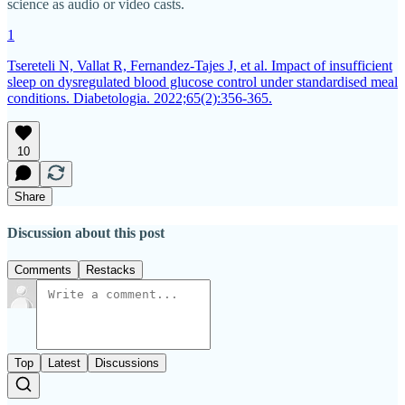
science as audio or video casts.
1
Tsereteli N, Vallat R, Fernandez-Tajes J, et al. Impact of insufficient
sleep on dysregulated blood glucose control under standardised meal
conditions. Diabetologia. 2022;65(2):356-365.
10
Share
Discussion about this post
Comments
Restacks
Top
Latest
Discussions