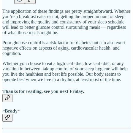
The application of these findings are pretty straightforward. Whether
you’re a breakfast eater or not, getting the proper amount of sleep
and improving the quality and consistency of your sleep schedule
will lead to better glucose control surrounding meals — regardless
of what those meals might be.
Poor glucose control is a risk factor for diabetes but can also exert
negative effects on aspects of aging, cardiovascular health, and
cognition.
Whether you choose to eat a high-carb diet, low-carb diet, or any
variation in between, taking control of your sleep hygiene will help
you live the healthiest and best life possible. Our body seems to
operate best when we live in a rhythm, at least most of the time.
Thanks for reading, see you next Friday.
~Brady~