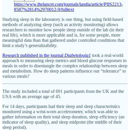
https://www.thelancet.com/journals/landia/article/PIIS2213-
8587%2814%2970012-9/fulltext
Studying sleep in the laboratory is one thing, but using field-based
methods of analyzing sleep (such as activity monitoring) allows
researchers to monitor how people sleep outside of the lab (in their
real life), which is more applicable and is, for some people, more
meaningful data than that gathered under controlled conditions that
limit a study’s generalizability.
Research published in the journal
Diabetologia
1
took a real-world
approach to measuring sleep metrics and blood glucose responses to
meals in order to disentangle the complex relationship between sleep
and metabolism. How do sleep patterns influence our “tolerance” to
various meals?
The study included a total of 691 participants from the UK and the
USA with an average age of 45.
For 14 days, participants had their sleep and sleep characteristics
monitored using a wrist-worn accelerometer, which was able to
gather information on their total sleep duration, sleep efficiency (an
indicator of sleep quality), and sleep midpoint (the middle of their
sleep period).