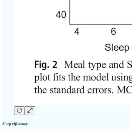
Sleep efficiency