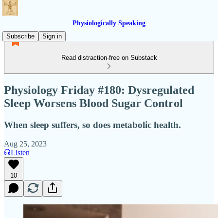
Physiologically Speaking
Subscribe
Sign in
Read distraction-free on Substack
Physiology Friday #180: Dysregulated
Sleep Worsens Blood Sugar Control
When sleep suffers, so does metabolic health.
Aug 25, 2023
Listen
10