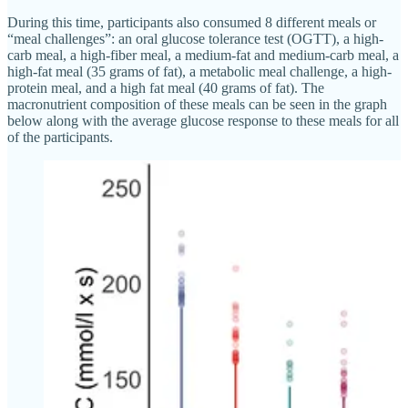
During this time, participants also consumed 8 different meals or
“meal challenges”: an oral glucose tolerance test (OGTT), a high-
carb meal, a high-fiber meal, a medium-fat and medium-carb meal, a
high-fat meal (35 grams of fat), a metabolic meal challenge, a high-
protein meal, and a high fat meal (40 grams of fat). The
macronutrient composition of these meals can be seen in the graph
below along with the average glucose response to these meals for all
of the participants.