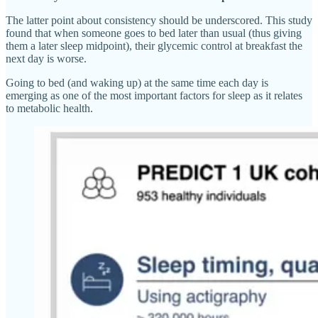
The latter point about consistency should be underscored. This study
found that when someone goes to bed later than usual (thus giving
them a later sleep midpoint), their glycemic control at breakfast the
next day is worse.
Going to bed (and waking up) at the same time each day is
emerging as one of the most important factors for sleep as it relates
to metabolic health.