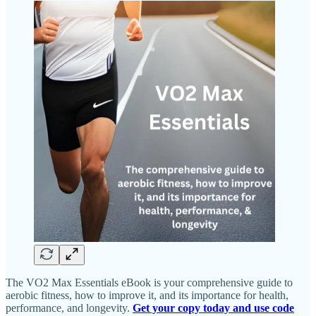
The VO2 Max Essentials eBook is your comprehensive guide to
aerobic fitness, how to improve it, and its importance for health,
performance, and longevity.
Get your copy today and use code