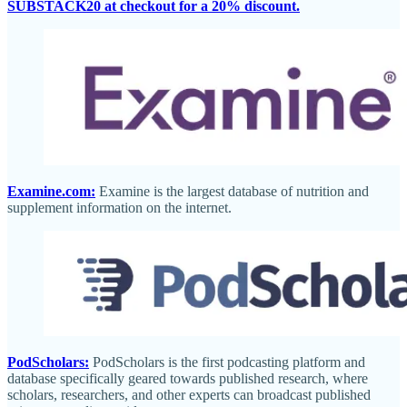
SUBSTACK20 at checkout for a 20% discount.
Examine.com:
Examine is the largest database of nutrition and
supplement information on the internet.
PodScholars:
PodScholars is the first podcasting platform and
database specifically geared towards published research, where
scholars, researchers, and other experts can broadcast published