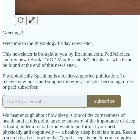
Greetings!
Welcome to the Physiology Friday newsletter.
This newsletter is brought to you by Examine.com, PodScholars,
and my new eBook, “VO2 Max Essentials”, details for which can
be found at the end of this newsletter.
Physiologically Speaking is a reader-supported publication. To
receive new posts and support my work, consider becoming a free
or paid subscriber.
Subscribe
We hear enough about how sleep is one of the cornerstones of
health, and at this point, anyone unaware of the importance of sleep
is living under a rock. If you want to perform at your best —
physically and cognitively — a healthy sleep habit is a must. Recent
research is also showing that “good sleep” is much more complex