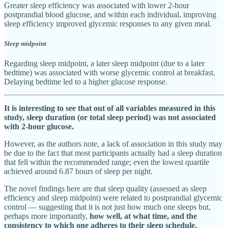
Greater sleep efficiency was associated with lower 2-hour
postprandial blood glucose, and within each individual, improving
sleep efficiency improved glycemic responses to any given meal.
Sleep midpoint
Regarding sleep midpoint, a later sleep midpoint (due to a later
bedtime) was associated with worse glycemic control at breakfast.
Delaying bedtime led to a higher glucose response.
It is interesting to see that out of all variables measured in this
study, sleep duration (or total sleep period) was not associated
with 2-hour glucose.
However, as the authors note, a lack of association in this study may
be due to the fact that most participants actually had a sleep duration
that fell within the recommended range; even the lowest quartile
achieved around 6.87 hours of sleep per night.
The novel findings here are that sleep quality (assessed as sleep
efficiency and sleep midpoint) were related to postprandial glycemic
control — suggesting that it is not just how much one sleeps but,
perhaps more importantly,
how well, at what time, and the
consistency to which one adheres to their sleep schedule.