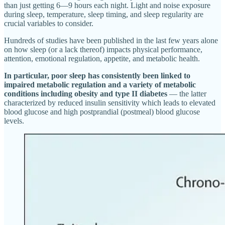
than just getting 6—9 hours each night. Light and noise exposure
during sleep, temperature, sleep timing, and sleep regularity are
crucial variables to consider.
Hundreds of studies have been published in the last few years alone
on how sleep (or a lack thereof) impacts physical performance,
attention, emotional regulation, appetite, and metabolic health.
In particular, poor sleep has consistently been linked to
impaired metabolic regulation and a variety of metabolic
conditions including obesity and type II diabetes
— the latter
characterized by reduced insulin sensitivity which leads to elevated
blood glucose and high postprandial (postmeal) blood glucose
levels.