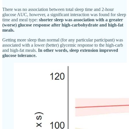
There was no association between total sleep time and 2-hour
glucose AUC, however, a significant interaction was found for sleep
time and meal type:
shorter sleep was association with a greater
(worse) glucose response after high-carbohydrate and high-fat
meals.
Getting more sleep than normal (for any particular participant) was
associated with a lower (better) glycemic response to the high-carb
and high-fat meals.
In other words, sleep extension improved
glucose tolerance.