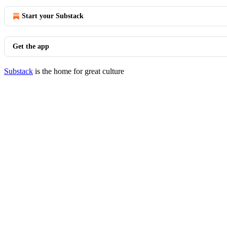
Start your Substack
Get the app
Substack
is the home for great culture