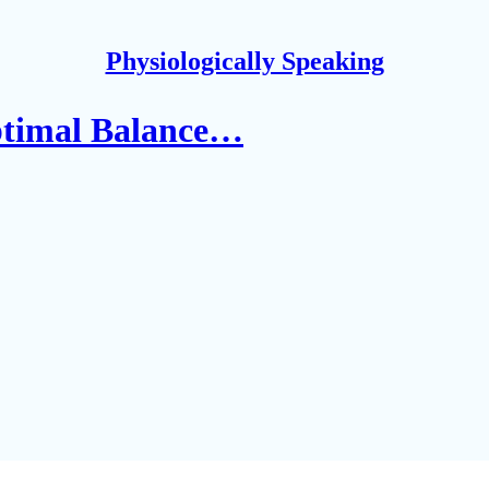
Physiologically Speaking
ptimal Balance…