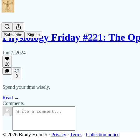
Physiology Friday #221: The O
Subscribe
Sign in
Jun 7, 2024
28
3
Spend your time wisely.
Read →
Comments
© 2026 Brady Holmer
·
Privacy
∙
Terms
∙
Collection notice