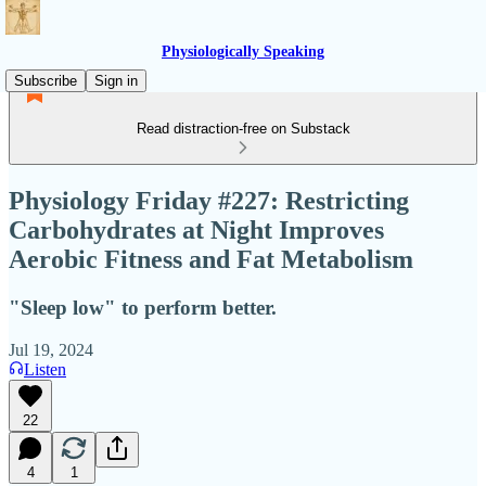
Physiologically Speaking
Subscribe
Sign in
Read distraction-free on Substack
Physiology Friday #227: Restricting
Carbohydrates at Night Improves
Aerobic Fitness and Fat Metabolism
"Sleep low" to perform better.
Jul 19, 2024
Listen
22
4
1