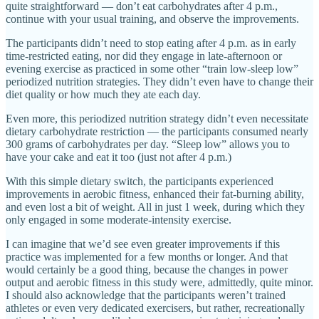
quite straightforward — don’t eat carbohydrates after 4 p.m.,
continue with your usual training, and observe the improvements.
The participants didn’t need to stop eating after 4 p.m. as in early
time-restricted eating, nor did they engage in late-afternoon or
evening exercise as practiced in some other “train low-sleep low”
periodized nutrition strategies. They didn’t even have to change their
diet quality or how much they ate each day.
Even more, this periodized nutrition strategy didn’t even necessitate
dietary carbohydrate restriction — the participants consumed nearly
300 grams of carbohydrates per day. “Sleep low” allows you to
have your cake and eat it too (just not after 4 p.m.)
With this simple dietary switch, the participants experienced
improvements in aerobic fitness, enhanced their fat-burning ability,
and even lost a bit of weight. All in just 1 week, during which they
only engaged in some moderate-intensity exercise.
I can imagine that we’d see even greater improvements if this
practice was implemented for a few months or longer. And that
would certainly be a good thing, because the changes in power
output and aerobic fitness in this study were, admittedly, quite minor.
I should also acknowledge that the participants weren’t trained
athletes or even very dedicated exercisers, but rather, recreationally