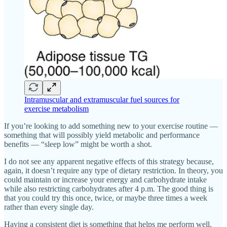
Intramuscular and extramuscular fuel sources for
exercise metabolism
If you’re looking to add something new to your exercise routine —
something that will possibly yield metabolic and performance
benefits — “sleep low” might be worth a shot.
I do not see any apparent negative effects of this strategy because,
again, it doesn’t require any type of dietary restriction. In theory, you
could maintain or increase your energy and carbohydrate intake
while also restricting carbohydrates after 4 p.m. The good thing is
that you could try this once, twice, or maybe three times a week
rather than every single day.
Having a consistent diet is something that helps me perform well.