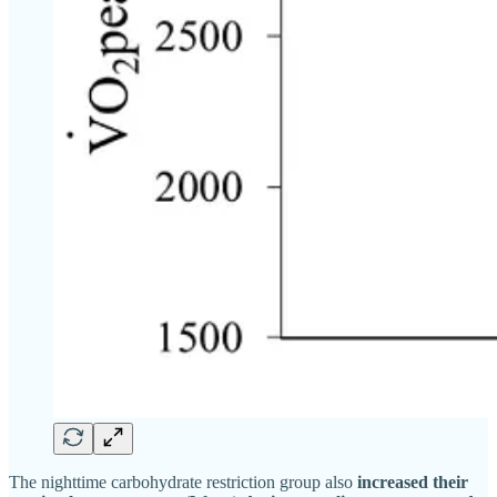
The nighttime carbohydrate restriction group also
increased their