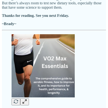
But there’s always room to test new dietary tools, especially those
that have some science to support them.
Thanks for reading. See you next Friday.
~Brady~