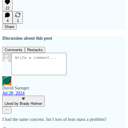
22
4
1
Share
Discussion about this post
Comments
Restacks
David Saenger
Jul 28, 2024
Liked by Brady Holmer
I had the same concern. Isn’t loss of lean mass a problem?