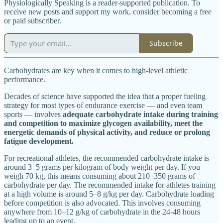
Physiologically Speaking is a reader-supported publication. To
receive new posts and support my work, consider becoming a free
or paid subscriber.
Subscribe
Carbohydrates are key when it comes to high-level athletic
performance.
Decades of science have supported the idea that a proper fueling
strategy for most types of endurance exercise — and even team
sports — involves
adequate carbohydrate intake during training
and competition to maximize glycogen availability, meet the
energetic demands of physical activity, and reduce or prolong
fatigue development.
For recreational athletes, the recommended carbohydrate intake is
around 3–5 grams per kilogram of body weight per day. If you
weigh 70 kg, this means consuming about 210–350 grams of
carbohydrate per day. The recommended intake for athletes training
at a high volume is around 5–8 g/kg per day. Carbohydrate loading
before competition is also advocated. This involves consuming
anywhere from 10–12 g/kg of carbohydrate in the 24-48 hours
leading up to an event.