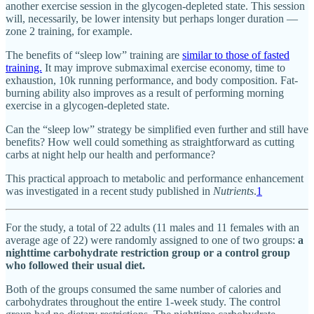
another exercise session in the glycogen-depleted state. This session
will, necessarily, be lower intensity but perhaps longer duration —
zone 2 training, for example.
The benefits of “sleep low” training are
similar to those of fasted
training.
It may improve submaximal exercise economy, time to
exhaustion, 10k running performance, and body composition. Fat-
burning ability also improves as a result of performing morning
exercise in a glycogen-depleted state.
Can the “sleep low” strategy be simplified even further and still have
benefits? How well could something as straightforward as cutting
carbs at night help our health and performance?
This practical approach to metabolic and performance enhancement
was investigated in a recent study published in
Nutrients
.
1
For the study, a total of 22 adults (11 males and 11 females with an
average age of 22) were randomly assigned to one of two groups:
a
nighttime carbohydrate restriction group or a control group
who followed their usual diet.
Both of the groups consumed the same number of calories and
carbohydrates throughout the entire 1-week study. The control