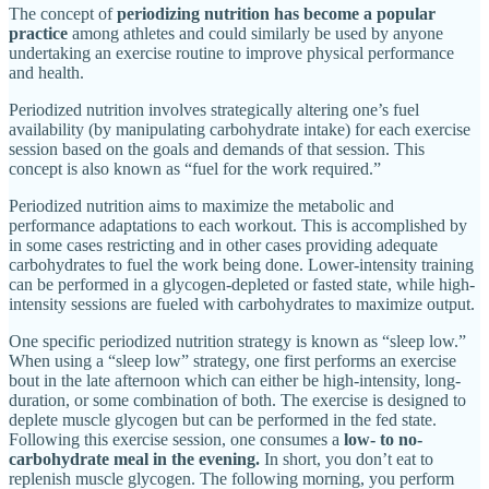
The concept of
periodizing nutrition has become a popular
practice
among athletes and could similarly be used by anyone
undertaking an exercise routine to improve physical performance
and health.
Periodized nutrition involves strategically altering one’s fuel
availability (by manipulating carbohydrate intake) for each exercise
session based on the goals and demands of that session. This
concept is also known as “fuel for the work required.”
Periodized nutrition aims to maximize the metabolic and
performance adaptations to each workout. This is accomplished by
in some cases restricting and in other cases providing adequate
carbohydrates to fuel the work being done. Lower-intensity training
can be performed in a glycogen-depleted or fasted state, while high-
intensity sessions are fueled with carbohydrates to maximize output.
One specific periodized nutrition strategy is known as “sleep low.”
When using a “sleep low” strategy, one first performs an exercise
bout in the late afternoon which can either be high-intensity, long-
duration, or some combination of both. The exercise is designed to
deplete muscle glycogen but can be performed in the fed state.
Following this exercise session, one consumes a
low- to no-
carbohydrate meal in the evening.
In short, you don’t eat to
replenish muscle glycogen. The following morning, you perform