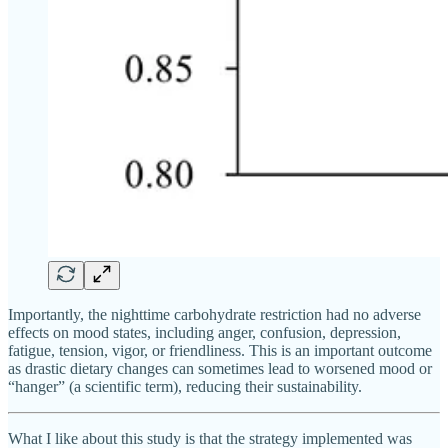
Importantly, the nighttime carbohydrate restriction had no adverse
effects on mood states, including anger, confusion, depression,
fatigue, tension, vigor, or friendliness. This is an important outcome
as drastic dietary changes can sometimes lead to worsened mood or
“hanger” (a scientific term), reducing their sustainability.
What I like about this study is that the strategy implemented was