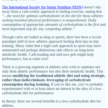
The International Society for Sports Nutrition (ISSN)
doesn’t shy
away from a carb-centric approach to fueling exercise, stating that
“...the need for optimal carbohydrates in the diet for those athletes
seeking maximal physical performance is unquestioned. Daily
consumption of appropriate amounts of carbohydrate is the first and
most important step for any competing athlete.”
Though carbs are hailed as king or queen, there has been a recent
paradigm shift in how athletes approach fueling their day-to-day
training. Many claim that a high-carb approach to sport may have
unintended and perhaps deleterious side effects on long-term
metabolic health. Carb-loading and mid-race gels might help
performance, but at what cost?
There is a growing segment of athletes who wish to optimize not
only their athletic performance but also their metabolic health. This
means
modifying the traditional athletic diet and using strategic,
rather than indiscriminate, leveraging of carbohydrate
consumption during training.
If you’re like me, you’ve probably
experimented with or at least taken an interest in the idea of a low-
carbohydrate diet for performance.
In theory, there are several benefits to a low-carbohydrate diet for
athletes.