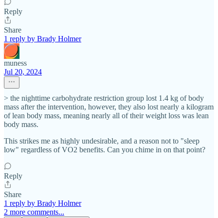
Reply
Share
1 reply by Brady Holmer
muness
Jul 20, 2024
> the nighttime carbohydrate restriction group lost 1.4 kg of body
mass after the intervention, however, they also lost nearly a kilogram
of lean body mass, meaning nearly all of their weight loss was lean
body mass.
This strikes me as highly undesirable, and a reason not to "sleep
low" regardless of VO2 benefits. Can you chime in on that point?
Reply
Share
1 reply by Brady Holmer
2 more comments...