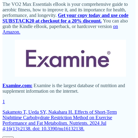
The VO2 Max Essentials eBook is your comprehensive guide to
aerobic fitness, how to improve it, and its importance for health,
performance, and longevity.
Get your copy today and use code
SUBSTACK20 at checkout for a 20% discount.
You can also
grab the Kindle eBook, paperback, or hardcover version
on
Amazon.
Examine.com:
Examine is the largest database of nutrition and
supplement information on the internet.
1
Sakamoto T, Ueda SY, Nakahara H. Effects of Short-Term
Nighttime Carbohydrate Restriction Method on Exercise
Performance and Fat Metabolism. Nutrients. 2024 Jul
4;16(13):2138. doi: 10.3390/nu16132138.