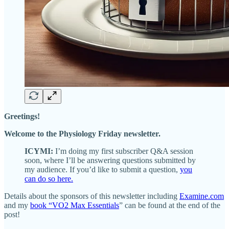
Greetings!
Welcome to the Physiology Friday newsletter.
ICYMI:
I’m doing my first subscriber Q&A session
soon, where I’ll be answering questions submitted by
my audience. If you’d like to submit a question,
you
can do so here.
Details about the sponsors of this newsletter including
Examine.com
and my
book “VO2 Max Essentials
” can be found at the end of the
post!