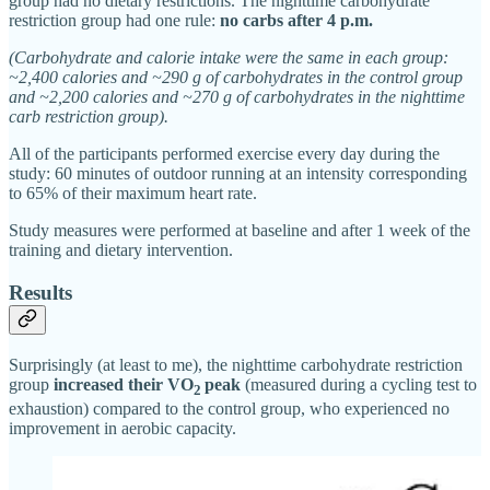
group had no dietary restrictions. The nighttime carbohydrate
restriction group had one rule:
no carbs after 4 p.m.
(Carbohydrate and calorie intake were the same in each group:
~2,400 calories and ~290 g of carbohydrates in the control group
and ~2,200 calories and ~270 g of carbohydrates in the nighttime
carb restriction group).
All of the participants performed exercise every day during the
study: 60 minutes of outdoor running at an intensity corresponding
to 65% of their maximum heart rate.
Study measures were performed at baseline and after 1 week of the
training and dietary intervention.
Results
Surprisingly (at least to me), the nighttime carbohydrate restriction
group
increased their VO
peak
(measured during a cycling test to
2
exhaustion) compared to the control group, who experienced no
improvement in aerobic capacity.