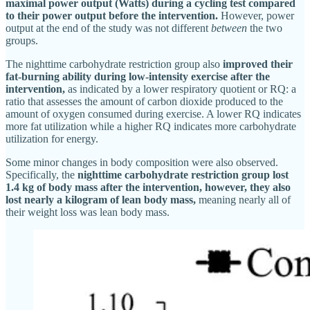
maximal power output (Watts) during a cycling test compared
to their power output before the intervention.
However, power
output at the end of the study was not different
between
the two
groups.
The nighttime carbohydrate restriction group also
improved their
fat-burning ability during low-intensity exercise after the
intervention,
as indicated by a lower respiratory quotient or RQ: a
ratio that assesses the amount of carbon dioxide produced to the
amount of oxygen consumed during exercise. A lower RQ indicates
more fat utilization while a higher RQ indicates more carbohydrate
utilization for energy.
Some minor changes in body composition were also observed.
Specifically, the
nighttime carbohydrate restriction group lost
1.4 kg of body mass after the intervention, however, they also
lost nearly a kilogram of lean body mass,
meaning nearly all of
their weight loss was lean body mass.