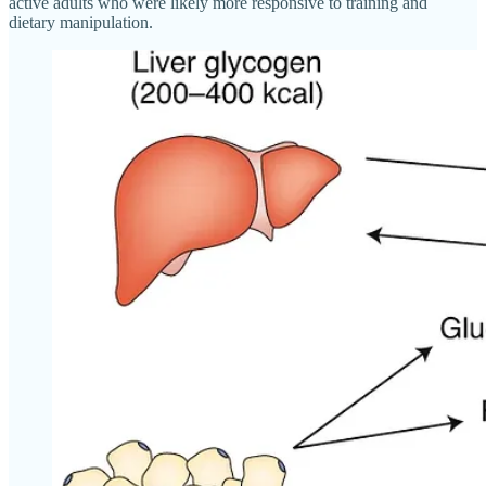
active adults who were likely more responsive to training and
dietary manipulation.