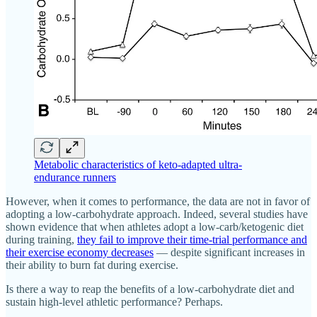
Metabolic characteristics of keto-adapted ultra-
endurance runners
However, when it comes to performance, the data are not in favor of
adopting a low-carbohydrate approach. Indeed, several studies have
shown evidence that when athletes adopt a low-carb/ketogenic diet
during training,
they fail to improve their time-trial performance and
their exercise economy decreases
— despite significant increases in
their ability to burn fat during exercise.
Is there a way to reap the benefits of a low-carbohydrate diet and
sustain high-level athletic performance? Perhaps.