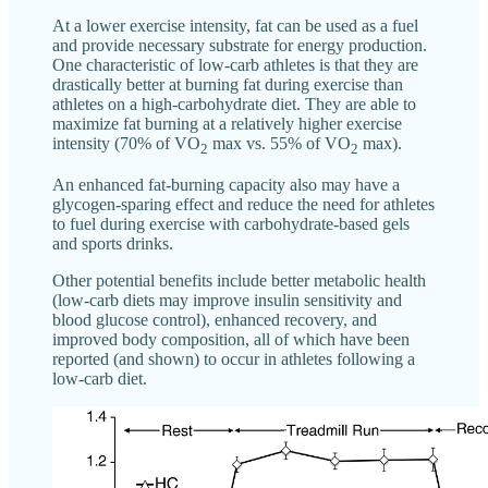
At a lower exercise intensity, fat can be used as a fuel
and provide necessary substrate for energy production.
One characteristic of low-carb athletes is that they are
drastically better at burning fat during exercise than
athletes on a high-carbohydrate diet. They are able to
maximize fat burning at a relatively higher exercise
intensity (70% of VO
max vs. 55% of VO
max).
2
2
An enhanced fat-burning capacity also may have a
glycogen-sparing effect and reduce the need for athletes
to fuel during exercise with carbohydrate-based gels
and sports drinks.
Other potential benefits include better metabolic health
(low-carb diets may improve insulin sensitivity and
blood glucose control), enhanced recovery, and
improved body composition, all of which have been
reported (and shown) to occur in athletes following a
low-carb diet.