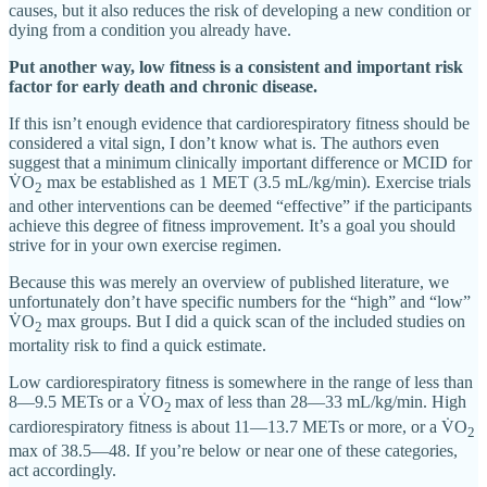
causes, but it also reduces the risk of developing a new condition or
dying from a condition you already have.
Put another way, low fitness is a consistent and important risk
factor for early death and chronic disease.
If this isn’t enough evidence that cardiorespiratory fitness should be
considered a vital sign, I don’t know what is. The authors even
suggest that a minimum clinically important difference or MCID for
V̇O
max be established as 1 MET (3.5 mL/kg/min). Exercise trials
2
and other interventions can be deemed “effective” if the participants
achieve this degree of fitness improvement. It’s a goal you should
strive for in your own exercise regimen.
Because this was merely an overview of published literature, we
unfortunately don’t have specific numbers for the “high” and “low”
V̇O
max groups. But I did a quick scan of the included studies on
2
mortality risk to find a quick estimate.
Low cardiorespiratory fitness is somewhere in the range of less than
8—9.5 METs or a V̇O
max of less than 28—33 mL/kg/min. High
2
cardiorespiratory fitness is about 11—13.7 METs or more, or a V̇O
2
max of 38.5—48. If you’re below or near one of these categories,
act accordingly.