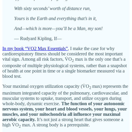
With sixty seconds’ worth of distance run,
Yours is the Earth and everything that’s in it,
And—which is more—you’ll be a Man, my son!
— Rudyard Kipling, If—
In my book “VO2 Max Essentials”
, I make the case for why
cardiorespiratory fitness should be considered the most important
vital sign. Among all risk factors, V̇O
max is the only one that’s a
2
composite of multiple physiological systems, rather than a snapshot
of health at one point in time or a single biomarker measured via a
blood test.
Your maximal oxygen utilization capacity (V̇O
max) represents the
2
maximum integrated capacity of the pulmonary, cardiovascular, and
muscular systems to uptake, transport, and utilize oxygen during
whole-body, dynamic exercise.
The function of your autonomic
nervous system, your heart and blood vessels, your lungs, your
muscles, and your mitochondria all influence your maximal
aerobic capacity.
It’s not just a strong heart that gives someone a
high V̇O
max. A strong body is a prerequisite.
2