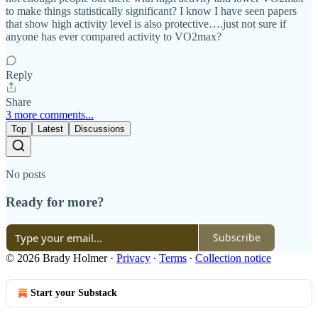
to make things statistically significant? I know I have seen papers
that show high activity level is also protective….just not sure if
anyone has ever compared activity to VO2max?
Reply
Share
3 more comments...
Top
Latest
Discussions
No posts
Ready for more?
Subscribe
© 2026 Brady Holmer
·
Privacy
∙
Terms
∙
Collection notice
Start your Substack