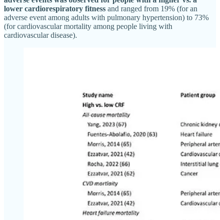
lower cardiorespiratory fitness
and ranged from 19% (for an
adverse event among adults with pulmonary hypertension) to 73%
(for cardiovascular mortality among people living with
cardiovascular disease).