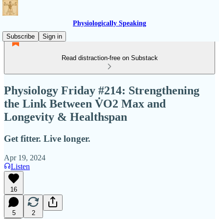
Physiologically Speaking
Subscribe
Sign in
Read distraction-free on Substack
Physiology Friday #214: Strengthening
the Link Between V̇O2 Max and
Longevity & Healthspan
Get fitter. Live longer.
Apr 19, 2024
Listen
16
5
2