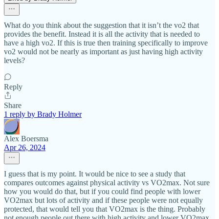
What do you think about the suggestion that it isn’t the vo2 that
provides the benefit. Instead it is all the activity that is needed to
have a high vo2. If this is true then training specifically to improve
vo2 would not be nearly as important as just having high activity
levels?
Reply
Share
1 reply by Brady Holmer
Alex Boersma
Apr 26, 2024
I guess that is my point. It would be nice to see a study that
compares outcomes against physical activity vs VO2max. Not sure
how you would do that, but if you could find people with lower
VO2max but lots of activity and if these people were not equally
protected, that would tell you that VO2max is the thing. Probably
not enough people out there with high activity and lower VO2max