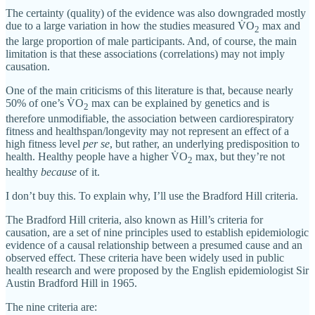
The certainty (quality) of the evidence was also downgraded mostly
due to a large variation in how the studies measured V̇O
max and
2
the large proportion of male participants. And, of course, the main
limitation is that these associations (correlations) may not imply
causation.
One of the main criticisms of this literature is that, because nearly
50% of one’s V̇O
max can be explained by genetics and is
2
therefore unmodifiable, the association between cardiorespiratory
fitness and healthspan/longevity may not represent an effect of a
high fitness level
per se
, but rather, an underlying predisposition to
health. Healthy people have a higher V̇O
max, but they’re not
2
healthy
because
of it.
I don’t buy this. To explain why, I’ll use the Bradford Hill criteria.
The Bradford Hill criteria, also known as Hill’s criteria for
causation, are a set of nine principles used to establish epidemiologic
evidence of a causal relationship between a presumed cause and an
observed effect. These criteria have been widely used in public
health research and were proposed by the English epidemiologist Sir
Austin Bradford Hill in 1965.
The nine criteria are: