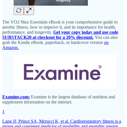
The VO2 Max Essentials eBook is your comprehensive guide to
aerobic fitness, how to improve it, and its importance for health,
performance, and longevity.
Get your copy today and use code
SUBSTACK20 at checkout for a 20% discount.
You can also
grab the Kindle eBook, paperback, or hardcover version
on
Amazon.
Examine.com:
Examine is the largest database of nutrition and
supplement information on the internet.
1
Lang JJ, Prince SA, Merucci K, et al. Cardiorespiratory fitness is a
strong and consistent predictor of morbidity and mortality among