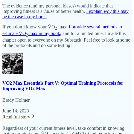
The evidence (and my personal biases) would indicate that
improving fitness is a
cause
of better health.
I explain
why
this may
be the case in my book.
If you don’t know your V̇O
max,
I provide several methods to
2
estimate V̇O
max in my book,
and for a limited time, I made this
2
chapter open to everyone on my Substack. Feel free to look at some
of the protocols and do some testing!
VO2 Max Essentials Part V: Optimal Training Protocols for
Improving VO2 Max
Brady Holmer
·
June 14, 2023
Read full story
Regardless of your current fitness level, take comfort in knowing
that improving your V̇O
max by 1–3 METs (and reducing your