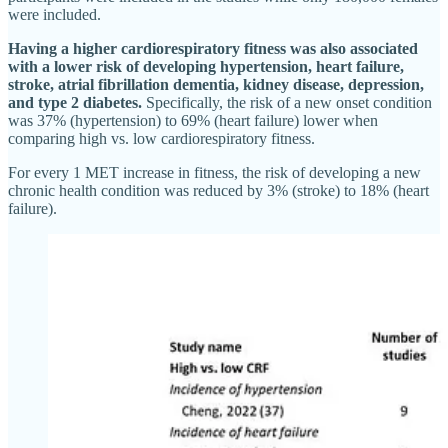
were included.
Having a higher cardiorespiratory fitness was also associated
with a lower risk of developing hypertension, heart failure,
stroke, atrial fibrillation dementia, kidney disease, depression,
and type 2 diabetes.
Specifically, the risk of a new onset condition
was 37% (hypertension) to 69% (heart failure) lower when
comparing high vs. low cardiorespiratory fitness.
For every 1 MET increase in fitness, the risk of developing a new
chronic health condition was reduced by 3% (stroke) to 18% (heart
failure).