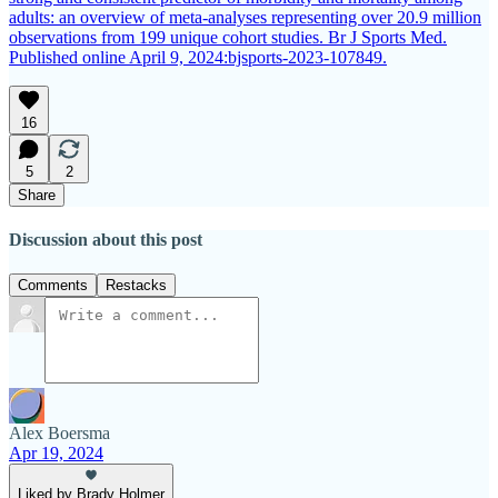
adults: an overview of meta-analyses representing over 20.9 million
observations from 199 unique cohort studies. Br J Sports Med.
Published online April 9, 2024:bjsports-2023-107849.
16
5
2
Share
Discussion about this post
Comments
Restacks
Alex Boersma
Apr 19, 2024
Liked by Brady Holmer