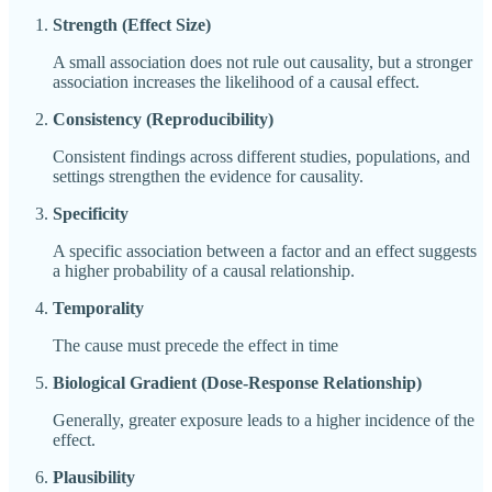
Strength (Effect Size)
A small association does not rule out causality, but a stronger
association increases the likelihood of a causal effect.
Consistency (Reproducibility)
Consistent findings across different studies, populations, and
settings strengthen the evidence for causality.
Specificity
A specific association between a factor and an effect suggests
a higher probability of a causal relationship.
Temporality
The cause must precede the effect in time
Biological Gradient (Dose-Response Relationship)
Generally, greater exposure leads to a higher incidence of the
effect.
Plausibility