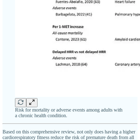
Risk for mortality or adverse events among adults with
a chronic health condition.
Based on this comprehensive review, not only does having a higher
cardiorespiratory fitness reduce the risk of premature death from all