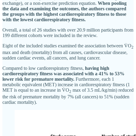
exchange), or a non-exercise prediction equation.
When pooling
the data and examining the outcomes, the authors compared
the groups with the highest cardiorespiratory fitness to those
with the lowest cardiorespiratory fitness.
Overall, a total of 26 studies with over 20.9 million participants from
199 different cohorts were included in the review.
Eight of the included studies examined the association between V̇O
2
max and death (mortality) from all causes, cardiovascular disease,
sudden cardiac events, all cancers, and lung cancer.
Compared to low cardiorespiratory fitness,
having high
cardiorespiratory fitness was associated with a 41% to 53%
lower risk for premature mortality.
Furthermore, each 1
metabolic equivalent (MET) increase in cardiorespiratory fitness (1
MET is equal to an increase in V̇O
max of 3.5 mL/kg/min) reduced
2
the risk of premature mortality by 7% (all cancers) to 51% (sudden
cardiac mortality).