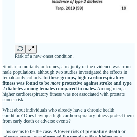
Risk of a new-onset condition.
Similar to mortality outcomes, a majority of the evidence was from
male populations, although two studies investigated the effects in
female-only cohorts.
In these groups, high cardiorespiratory
fitness was found to be
more
protective against stroke and type
2 diabetes among females compared to males.
Among men, a
higher cardiorespiratory fitness was not associated with prostate
cancer risk.
What about individuals who already have a chronic health
condition? Does having a high cardiorespiratory fitness protect them
from early death or adverse events?
This seems to be the case.
A lower risk of premature death or
adverse events was observed for people with a higher vs. a