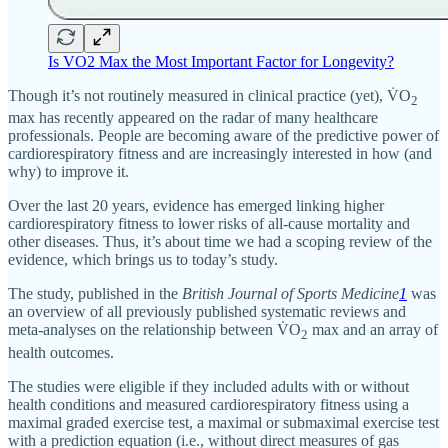
Is VO2 Max the Most Important Factor for Longevity?
Though it’s not routinely measured in clinical practice (yet), V̇O
2
max has recently appeared on the radar of many healthcare
professionals. People are becoming aware of the predictive power of
cardiorespiratory fitness and are increasingly interested in how (and
why) to improve it.
Over the last 20 years, evidence has emerged linking higher
cardiorespiratory fitness to lower risks of all-cause mortality and
other diseases. Thus, it’s about time we had a scoping review of the
evidence, which brings us to today’s study.
The study, published in the
British Journal of Sports Medicine
1
was
an overview of all previously published systematic reviews and
meta-analyses on the relationship between V̇O
max and an array of
2
health outcomes.
The studies were eligible if they included adults with or without
health conditions and measured cardiorespiratory fitness using a
maximal graded exercise test, a maximal or submaximal exercise test
with a prediction equation (i.e., without direct measures of gas