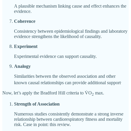
A plausible mechanism linking cause and effect enhances the
evidence.
Coherence
Consistency between epidemiological findings and laboratory
evidence strengthens the likelihood of causality.
Experiment
Experimental evidence can support causality.
Analogy
Similarities between the observed association and other
.
known causal relationships can provide additional support
Now, let’s apply the Bradford Hill criteria to V̇O
max.
2
Strength of Association
Numerous studies consistently demonstrate a strong inverse
relationship between cardiorespiratory fitness and mortality
risk. Case in point: this review.