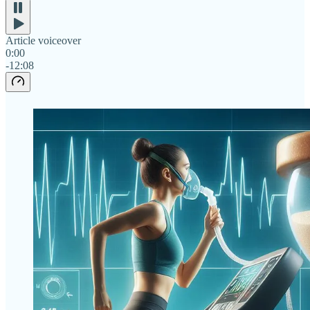
Article voiceover
0:00
-12:08