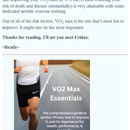
2
risk of death and disease substantially) is very attainable with some
dedicated aerobic exercise training.
Out of all of the risk factors, V̇O
max is the one that’s most fun to
2
improve. It might also be the most important.
Thanks for reading. I’ll see you next Friday.
~Brady~