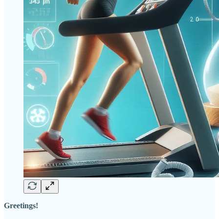
Greetings!