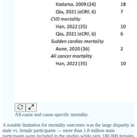
All-cause and cause-specific mortality.
A notable limitation for mortality outcomes was the large disparity in
male vs. female participants — more than 1.8 million male
participants were included in the studies while only 180,000 females