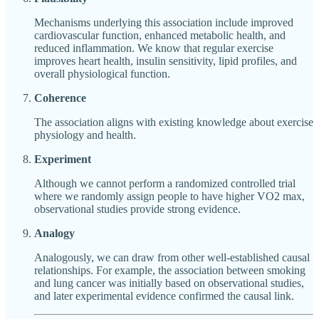
Mechanisms underlying this association include improved
cardiovascular function, enhanced metabolic health, and
reduced inflammation. We know that regular exercise
improves heart health, insulin sensitivity, lipid profiles, and
overall physiological function.
Coherence
The association aligns with existing knowledge about exercise
physiology and health.
Experiment
Although we cannot perform a randomized controlled trial
where we randomly assign people to have higher VO2 max,
observational studies provide strong evidence.
Analogy
Analogously, we can draw from other well-established causal
relationships. For example, the association between smoking
and lung cancer was initially based on observational studies,
and later experimental evidence confirmed the causal link.