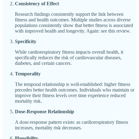
Consistency of Effect
Research findings consistently support the link between
fitness and health outcomes. Multiple studies across diverse
populations consistently show that better fitness is associated
with improved health and longevity. Again: see this review.
Specificity
While cardiorespiratory fitness impacts overall health, it
specifically reduces the risk of cardiovascular diseases,
diabetes, and certain cancers.
Temporality
The temporal relationship is well-established: higher fitness
precedes better health outcomes. Individuals who maintain or
improve their fitness levels over time experience reduced
mortality risk.
Dose-Response Relationship
A dose-response pattern exists: as cardiorespiratory fitness
increases, mortality risk decreases.
Plausibility