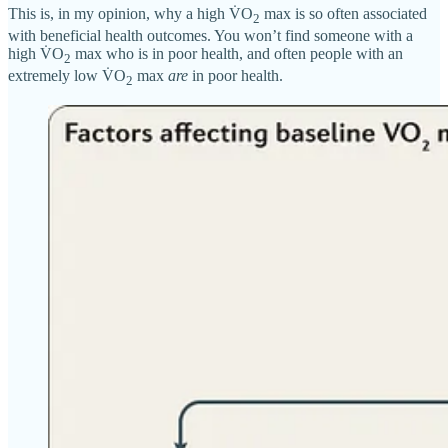
This is, in my opinion, why a high V̇O
max is so often associated
2
with beneficial health outcomes. You won’t find someone with a
high V̇O
max who is in poor health, and often people with an
2
extremely low V̇O
max
are
in poor health.
2