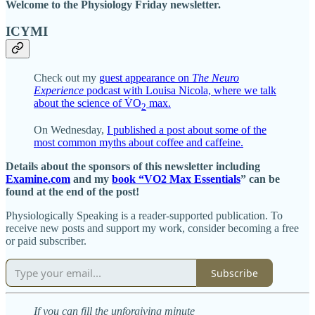
Welcome to the Physiology Friday newsletter.
ICYMI
Check out my
guest appearance on
The Neuro
Experience
podcast with Louisa Nicola, where we talk
about the science of V̇O
max.
2
On Wednesday,
I published a post about some of the
most common myths about coffee and caffeine.
Details about the sponsors of this newsletter including
Examine.com
and my
book “VO2 Max Essentials
” can be
found at the end of the post!
Physiologically Speaking is a reader-supported publication. To
receive new posts and support my work, consider becoming a free
or paid subscriber.
Subscribe
If you can fill the unforgiving minute